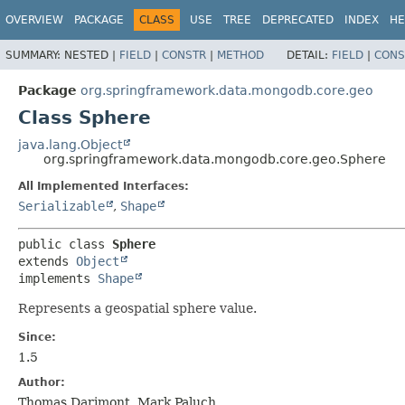
OVERVIEW
PACKAGE
CLASS
USE
TREE
DEPRECATED
INDEX
HE
SUMMARY:
NESTED |
FIELD
|
CONSTR
|
METHOD
DETAIL:
FIELD
|
CONS
Package
org.springframework.data.mongodb.core.geo
Class Sphere
java.lang.Object
org.springframework.data.mongodb.core.geo.Sphere
All Implemented Interfaces:
Serializable
,
Shape
public class 
Sphere
extends 
Object
implements 
Shape
Represents a geospatial sphere value.
Since:
1.5
Author:
Thomas Darimont, Mark Paluch