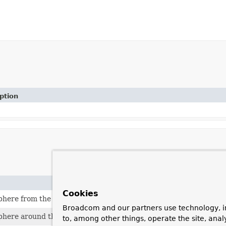
ption
Cookies
phere from the given
Circle
.
Broadcom and our partners use technology, i
phere around the given center
Point
with the given radius.
to, among other things, operate the site, anal