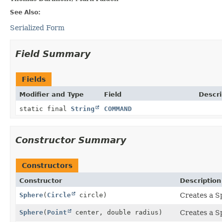
See Also:
Serialized Form
Field Summary
Fields
Modifier and Type
Field
Descri
static final
String
COMMAND
Constructor Summary
Constructors
Constructor
Description
Sphere
(
Circle
circle)
Creates a S
Sphere
(
Point
center, double radius)
Creates a S