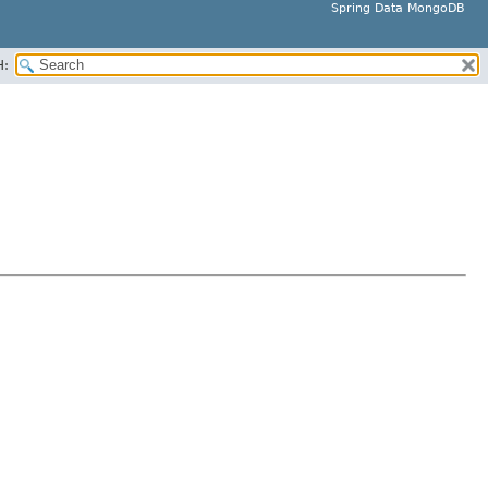
Spring Data MongoDB
H: