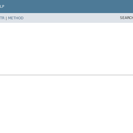
LP
SEARC
TR
|
METHOD