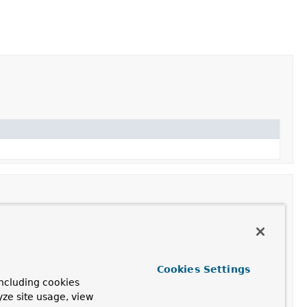
Cookies Settings
ncluding cookies
yze site usage, view