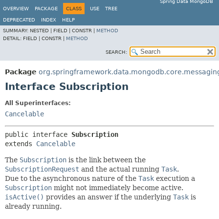
Spring Data MongoDB
OVERVIEW
PACKAGE
CLASS
USE
TREE
DEPRECATED
INDEX
HELP
SUMMARY:
NESTED |
FIELD |
CONSTR |
METHOD
DETAIL:
FIELD |
CONSTR |
METHOD
SEARCH:
Package
org.springframework.data.mongodb.core.messagin
Interface Subscription
All Superinterfaces:
Cancelable
public interface 
Subscription
extends 
Cancelable
The
Subscription
is the link between the
SubscriptionRequest
and the actual running
Task
.
Due to the asynchronous nature of the
Task
execution a
Subscription
might not immediately become active.
isActive()
provides an answer if the underlying
Task
is
already running.