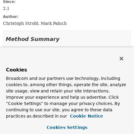
Since:
2.1
Author:
Christoph Strobl, Mark Paluch
Method Summary
All Methods
Instance Methods
Abstract Methods
Cookies
Modifier and Type
Method
Broadcom and our partners use technology, including
Description
cookies to, among other things, operate the site, analyze
boolean
await
(
Duration
timeout)
site usage, view and retain your site interactions,
improve your experience and help us advertise. Click
Synchronous,
blocking
call returns once the
“Cookie Settings” to manage your privacy choices. By
Subscription
becomes
active
or
timeout
exceeds.
continuing to use our site, you agree to these data
boolean
isActive
()
practices as described in our
Cookie Notice
Cookies Settings