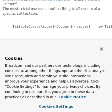
Cursor
.
The most trivial use case is subscribing to all events of a
specific
collection
.
     TailableCursorRequest<Document> request = new Tail
TailableCursorRequest.TailableCursorRequestBuilder
offers a fluent API for creating
TailableCursorRequest
with
Cookies
TailableCursorRequest.TailableCursorRequestOptions
in
one go.
Broadcom and our partners use technology, including
cookies to, among other things, operate the site, analyze
site usage, view and retain your site interactions,
       TailableCursorRequest<Document> request = Tailab
           .collection("collection-name")

improve your experience and help us advertise. Click
           .publishTo(System.out::println)

“Cookie Settings” to manage your privacy choices. By
           .build();

continuing to use our site, you agree to these data
practices as described in our
Cookie Notice
Cookies Settings
Since: