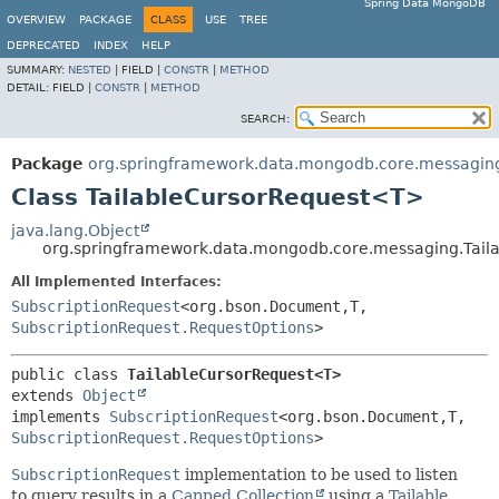
Spring Data MongoDB
OVERVIEW
PACKAGE
CLASS
USE
TREE
DEPRECATED
INDEX
HELP
SUMMARY:
NESTED
|
FIELD |
CONSTR
|
METHOD
DETAIL:
FIELD |
CONSTR
|
METHOD
SEARCH:
Package
org.springframework.data.mongodb.core.messagin
Class TailableCursorRequest<T>
java.lang.Object
org.springframework.data.mongodb.core.messaging.Tai
All Implemented Interfaces:
SubscriptionRequest
<org.bson.Document,
T,
SubscriptionRequest.RequestOptions
>
public class 
TailableCursorRequest<T>
extends 
Object
implements 
SubscriptionRequest
<org.bson.Document,
T,
SubscriptionRequest.RequestOptions
>
SubscriptionRequest
implementation to be used to listen
to query results in a
Capped Collection
using a
Tailable