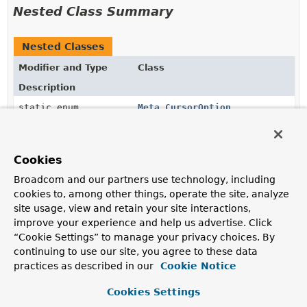
Nested Class Summary
Nested Classes
Modifier and Type
Class
Description
static enum
Meta.CursorOption
Meta.CursorOption
represents
OP_QUERY
wire protocol
flags to change the behavior of queries.
Cookies
Broadcom and our partners use technology, including
Constructor Summary
cookies to, among other things, operate the site, analyze
site usage, view and retain your site interactions,
improve your experience and help us advertise. Click
Constructors
“Cookie Settings” to manage your privacy choices. By
Constructor
continuing to use our site, you agree to these data
Description
practices as described in our
Cookie Notice
Meta
()
Cookies Settings