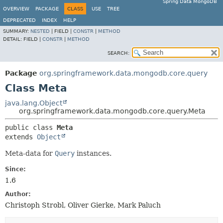
Spring Data MongoDB
OVERVIEW
PACKAGE
CLASS
USE
TREE
DEPRECATED
INDEX
HELP
SUMMARY:
NESTED
|
FIELD |
CONSTR
|
METHOD
DETAIL:
FIELD |
CONSTR
|
METHOD
SEARCH:
Package
org.springframework.data.mongodb.core.query
Class Meta
java.lang.Object
org.springframework.data.mongodb.core.query.Meta
public class 
Meta
extends 
Object
Meta-data for
Query
instances.
Since:
1.6
Author:
Christoph Strobl, Oliver Gierke, Mark Paluch