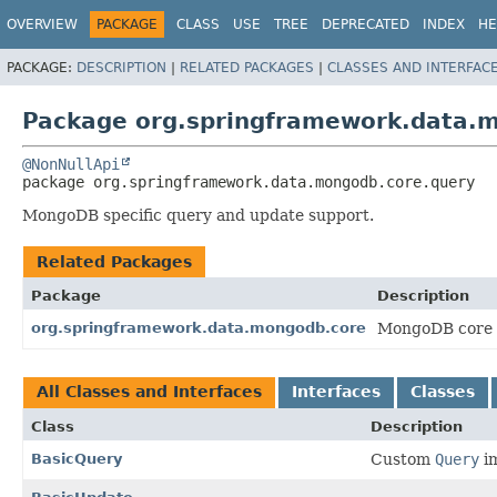
OVERVIEW
PACKAGE
CLASS
USE
TREE
DEPRECATED
INDEX
HE
PACKAGE:
DESCRIPTION
|
RELATED PACKAGES
|
CLASSES AND INTERFAC
Package org.springframework.data.
@NonNullApi
package 
org.springframework.data.mongodb.core.query
MongoDB specific query and update support.
Related Packages
Package
Description
org.springframework.data.mongodb.core
MongoDB core 
All Classes and Interfaces
Interfaces
Classes
Class
Description
BasicQuery
Custom
Query
im