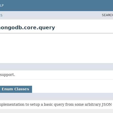
LP
SEARC
ES
mongodb.core.query
support.
Enum Classes
plementation to setup a basic query from some arbitrary JSON 