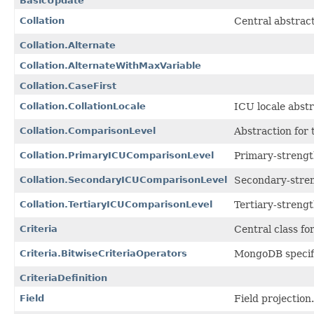
BasicUpdate
Collation
Central abstrac
Collation.Alternate
Collation.AlternateWithMaxVariable
Collation.CaseFirst
Collation.CollationLocale
ICU locale abst
Collation.ComparisonLevel
Abstraction for
Collation.PrimaryICUComparisonLevel
Primary-streng
Collation.SecondaryICUComparisonLevel
Secondary-stre
Collation.TertiaryICUComparisonLevel
Tertiary-streng
Criteria
Central class fo
Criteria.BitwiseCriteriaOperators
MongoDB specif
CriteriaDefinition
Field
Field projection.