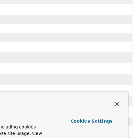
..
for usage with
Criteria.bits()
and
Query
.
Cookies Settings
ncluding cookies
yze site usage, view