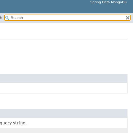
Spring Data MongoDB
H:
query string.