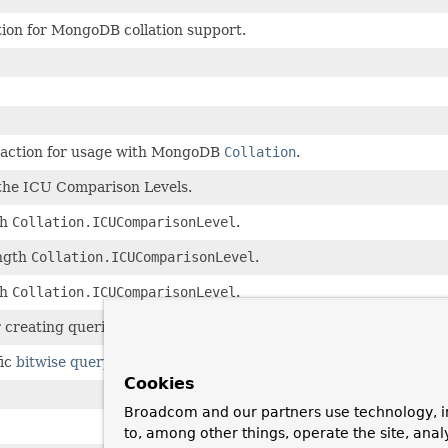
tion for MongoDB collation support.
raction for usage with MongoDB
Collation
.
 the ICU Comparison Levels.
th
Collation.ICUComparisonLevel
.
ngth
Collation.ICUComparisonLevel
.
th
Collation.ICUComparisonLevel
.
r creating queries.
ic
bitwise query operators
like
$bitsAllClear, $bitsAllSet,.
Cookies
Broadcom and our partners use technology, i
to, among other things, operate the site, anal