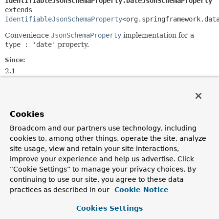
IdentifiableJsonSchemaProperty.DateJsonSchemaProperty
extends 
IdentifiableJsonSchemaProperty
<org.springframework.dat
Convenience
JsonSchemaProperty
implementation for a
type : 'date'
property.
Since:
2.1
Author:
Christoph Strobl
Cookies
Nested Class Summary
Broadcom and our partners use technology, including
cookies to, among other things, operate the site, analyze
Nested classes/interfaces inherited
site usage, view and retain your site interactions,
from
improve your experience and help us advertise. Click
class org.springframework.data.mongod
“Cookie Settings” to manage your privacy choices. By
continuing to use our site, you agree to these data
IdentifiableJsonSchemaProperty.ArrayJsonSchemaProper
practices as described in our
Cookie Notice
IdentifiableJsonSchemaProperty.BooleanJsonSchemaProp
IdentifiableJsonSchemaProperty.DateJsonSchemaPropert
Cookies Settings
IdentifiableJsonSchemaProperty.EncryptedJsonSchemaPr