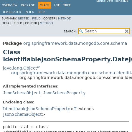
Spring Data MongoDB
OVERVIEW
PACKAGE
CLASS
USE
TREE
DEPRECATED
INDEX
HELP
SUMMARY:
NESTED
|
FIELD
|
CONSTR |
METHOD
DETAIL:
FIELD |
CONSTR |
METHOD
SEARCH:
Package
org.springframework.data.mongodb.core.schema
Class
IdentifiableJsonSchemaProperty.Date
java.lang.Object
org.springframework.data.mongodb.core.schema.Identif
org.springframework.data.mongodb.core.schema.Ide
All Implemented Interfaces:
JsonSchemaObject
,
JsonSchemaProperty
Enclosing class:
IdentifiableJsonSchemaProperty
<
T
extends
JsonSchemaObject
>
public static class 