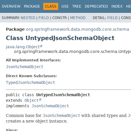
OVERVIEW
PACKAGE
CLASS
USE
TREE
DEPRECATED
INDEX
HE
SUMMARY:
NESTED
|
FIELD
|
CONSTR |
METHOD
DETAIL:
FIELD
|
CONS
Package
org.springframework.data.mongodb.core.schema
Class UntypedJsonSchemaObject
java.lang.Object
org.springframework.data.mongodb.core.schema.Unty
All Implemented Interfaces:
JsonSchemaObject
Direct Known Subclasses:
TypedJsonSchemaObject
public class 
UntypedJsonSchemaObject
extends 
Object
implements 
JsonSchemaObject
Common base for
JsonSchemaObject
with shared types and
J
creates a new object instance.
Since: