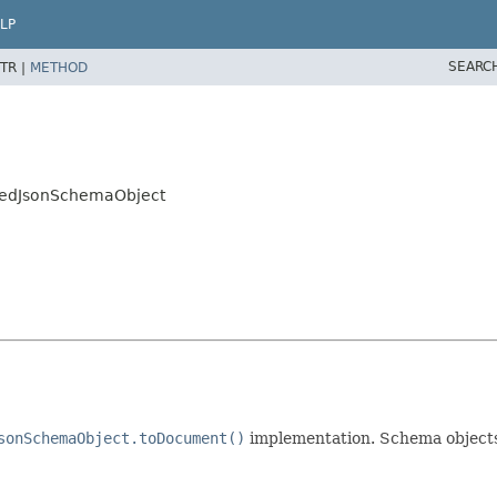
LP
SEARC
TR |
METHOD
pedJsonSchemaObject
sonSchemaObject.toDocument()
implementation. Schema objects