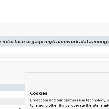
om interface org.springframework.data.mon
Field
Cookies
descript
Broadcom and our partners use technology, i
generate
to, among other things, operate the site, anal