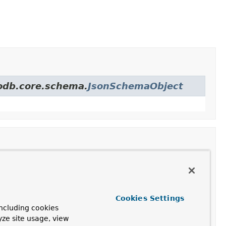
godb.core.schema.
JsonSchemaObject
Description
ion
Cookies Settings
ncluding cookies
Description
yze site usage, view