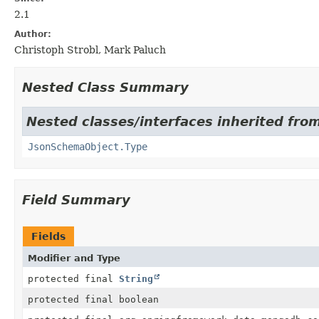
2.1
Author:
Christoph Strobl, Mark Paluch
Nested Class Summary
Nested classes/interfaces inherited fr
JsonSchemaObject.Type
Field Summary
Fields
Modifier and Type
protected final
String
protected final boolean