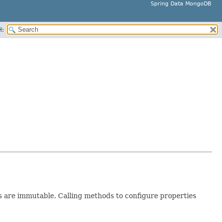
Spring Data MongoDB
H:
 are immutable. Calling methods to configure properties