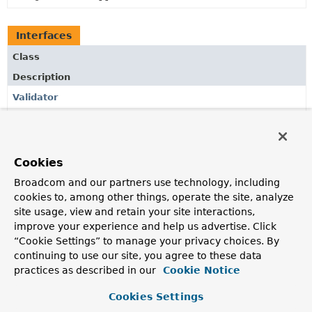
Interfaces
Class
Description
Validator
Provides a
validator
object to be used for collection
validation via
CollectionOptions.ValidationOptions
.
Cookies
Broadcom and our partners use technology, including
Copyright © 2011–2024
Pivotal Software, Inc.
. All rights reserved.
cookies to, among other things, operate the site, analyze
site usage, view and retain your site interactions,
improve your experience and help us advertise. Click
“Cookie Settings” to manage your privacy choices. By
continuing to use our site, you agree to these data
practices as described in our
Cookie Notice
Cookies Settings