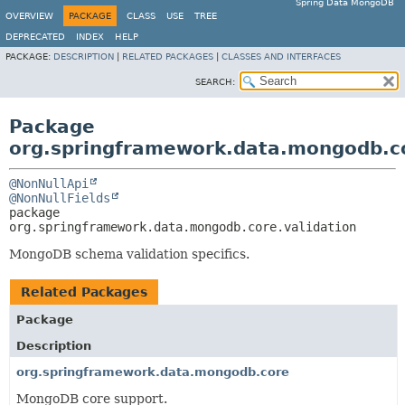
Spring Data MongoDB
OVERVIEW
PACKAGE
CLASS
USE
TREE
DEPRECATED
INDEX
HELP
PACKAGE:
DESCRIPTION
|
RELATED PACKAGES
|
CLASSES AND INTERFACES
SEARCH:
Package
org.springframework.data.mongodb.co
@NonNullApi
@NonNullFields
package 
org.springframework.data.mongodb.core.validation
MongoDB schema validation specifics.
Related Packages
Package
Description
org.springframework.data.mongodb.core
MongoDB core support.