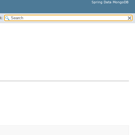
Spring Data MongoDB
H: