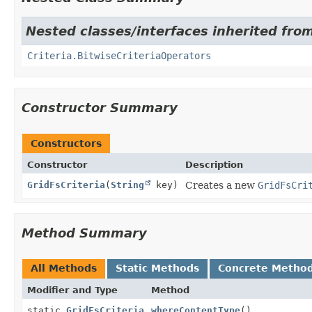
Nested classes/interfaces inherited fr
Criteria.BitwiseCriteriaOperators
Constructor Summary
Constructors
Constructor
Description
GridFsCriteria
(
String
key)
Creates a new
GridFsCri
Method Summary
All Methods
Static Methods
Concrete Metho
Modifier and Type
Method
static
GridFsCriteria
whereContentType
()