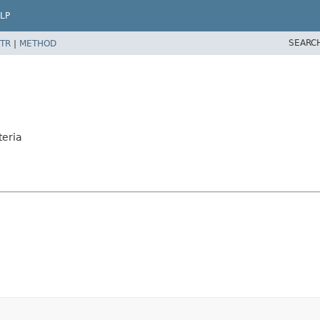
LP
SEARC
TR
|
METHOD
teria