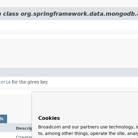
om class org.springframework.data.mongodb.
teria
for the given key.
Cookies
ds
Broadcom and our partners use technology, i
Description
to, among other things, operate the site, anal
Creates a
GridFsCriteria
for restrictions on the file's c