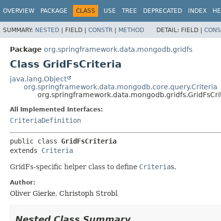
OVERVIEW
PACKAGE
CLASS
USE
TREE
DEPRECATED
INDEX
HE
SUMMARY:
NESTED
|
FIELD |
CONSTR
|
METHOD
DETAIL:
FIELD |
CONS
Package
org.springframework.data.mongodb.gridfs
Class GridFsCriteria
java.lang.Object
org.springframework.data.mongodb.core.query.Criteria
org.springframework.data.mongodb.gridfs.GridFsCri
All Implemented Interfaces:
CriteriaDefinition
public class 
GridFsCriteria
extends 
Criteria
GridFs-specific helper class to define
Criteria
s.
Author:
Oliver Gierke, Christoph Strobl
Nested Class Summary