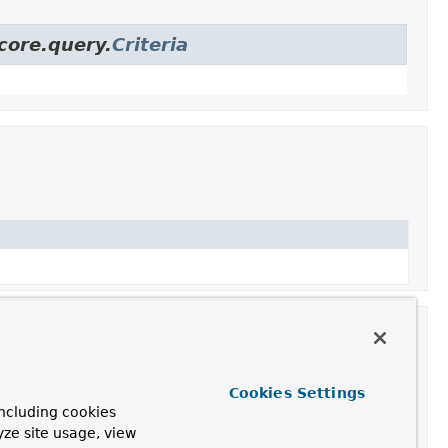
core.query.
Criteria
Cookies Settings
ncluding cookies
yze site usage, view
ontent type.