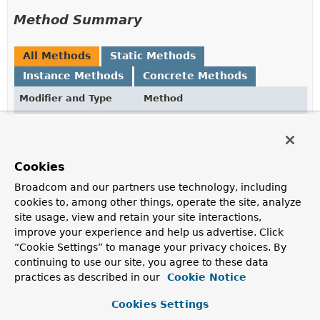
Method Summary
All Methods
Static Methods
Instance Methods
Concrete Methods
Modifier and Type
Method
Description
GridFsObject.Options
chunkSize
(int chunkSize)
Cookies
GridFsObject.Options
contentType
(
String
Broadcom and our partners use technology, including
contentType)
cookies to, among other things, operate the site, analyze
Set the associated content type.
site usage, view and retain your site interactions,
improve your experience and help us advertise. Click
static
from
“Cookie Settings” to manage your privacy choices. By
GridFsObject.Options
(com.mongodb.client.gridfs.mod
continuing to use our site, you agree to these data
Static factory method to create
GridFsObject.Options
practices as described in our
Cookie Notice
by extracting information from the given
GridFSFile
.
Cookies Settings
int
getChunkSize
()