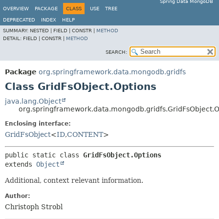
Spring Data MongoDB
OVERVIEW
PACKAGE
CLASS
USE
TREE
DEPRECATED
INDEX
HELP
SUMMARY:
NESTED |
FIELD |
CONSTR |
METHOD
DETAIL:
FIELD |
CONSTR |
METHOD
SEARCH:
Package
org.springframework.data.mongodb.gridfs
Class GridFsObject.Options
java.lang.Object
org.springframework.data.mongodb.gridfs.GridFsObject.O
Enclosing interface:
GridFsObject
<
ID
,
CONTENT
>
public static class 
GridFsObject.Options
extends 
Object
Additional, context relevant information.
Author:
Christoph Strobl