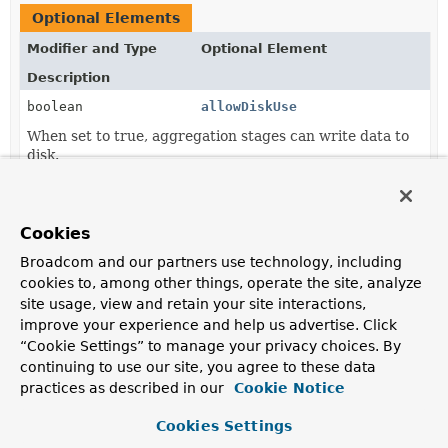
Optional Elements
Modifier and Type
Optional Element
Description
boolean
allowDiskUse
When set to true, aggregation stages can write data to
disk.
String
comment
Add a comment to the query.
Cookies
int
cursorBatchSize
Broadcom and our partners use technology, including
cookies to, among other things, operate the site, analyze
Sets the number of documents to return per batch.
site usage, view and retain your site interactions,
Meta.CursorOption
[]
flags
improve your experience and help us advertise. Click
“Cookie Settings” to manage your privacy choices. By
Set
Meta.CursorOption
to be used when executing
query.
continuing to use our site, you agree to these data
practices as described in our
Cookie Notice
long
maxExecutionTimeMs
Cookies Settings
Set the maximum time limit in milliseconds for