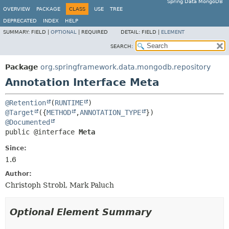
Spring Data MongoDB
OVERVIEW
PACKAGE
CLASS
USE
TREE
DEPRECATED
INDEX
HELP
SUMMARY:
FIELD |
OPTIONAL
|
REQUIRED
DETAIL:
FIELD |
ELEMENT
SEARCH:
Package
org.springframework.data.mongodb.repository
Annotation Interface Meta
@Retention
(
RUNTIME
@Target
({
METHOD
,
ANNOTATION_TYPE
@Documented
public @interface 
Meta
Since:
1.6
Author:
Christoph Strobl, Mark Paluch
Optional Element Summary