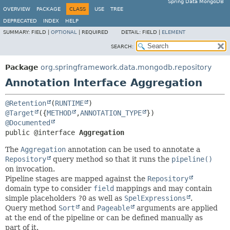
Spring Data MongoDB
OVERVIEW
PACKAGE
CLASS
USE
TREE
DEPRECATED
INDEX
HELP
SUMMARY:
FIELD |
OPTIONAL
|
REQUIRED
DETAIL:
FIELD |
ELEMENT
SEARCH:
Package
org.springframework.data.mongodb.repository
Annotation Interface Aggregation
@Retention
(
RUNTIME
@Target
({
METHOD
,
ANNOTATION_TYPE
@Documented
public @interface 
Aggregation
The
Aggregation
annotation can be used to annotate a
Repository
query method so that it runs the
pipeline()
on invocation.
Pipeline stages are mapped against the
Repository
domain type to consider
field
mappings and may contain
simple placeholders
?0
as well as
SpelExpressions
.
Query method
Sort
and
Pageable
arguments are applied
at the end of the pipeline or can be defined manually as
part of it.