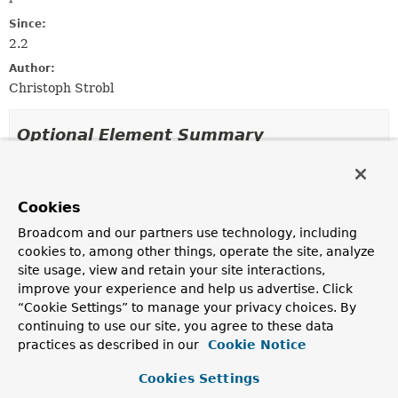
Since:
2.2
Author:
Christoph Strobl
Optional Element Summary
Optional Elements
Cookies
Modifier and Type
Optional Element
Broadcom and our partners use technology, including
Description
cookies to, among other things, operate the site, analyze
String
collation
site usage, view and retain your site interactions,
Defines the collation to apply when executing the
improve your experience and help us advertise. Click
aggregation.
“Cookie Settings” to manage your privacy choices. By
continuing to use our site, you agree to these data
String
[]
pipeline
practices as described in our
Cookie Notice
Defines the aggregation pipeline to apply.
Cookies Settings
String
[]
value