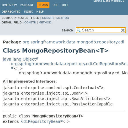
Spring Data MongoDB
OVERVIEW
PACKAGE
CLASS
USE
TREE
DEPRECATED
INDEX
HELP
SUMMARY:
NESTED |
FIELD |
CONSTR
|
METHOD
DETAIL:
FIELD |
CONSTR
|
METHOD
SEARCH:
Package
org.springframework.data.mongodb.repository.cdi
Class MongoRepositoryBean<T>
java.lang.Object
org.springframework.data.repository.cdi.CdiRepositoryBe
<T>
org.springframework.data.mongodb.repository.cdi.
All Implemented Interfaces:
jakarta.enterprise.context.spi.Contextual<T>
,
jakarta.enterprise.inject.spi.Bean<T>
,
jakarta.enterprise.inject.spi.BeanAttributes<T>
,
jakarta.enterprise.inject.spi.PassivationCapable
public class 
MongoRepositoryBean<T>
extends 
CdiRepositoryBean
<T>