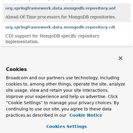
org.springframework.data.mongodb.repository.aot
Ahead-Of-Time processors for MongoDB repositories.
org.springframework.data.mongodb.repository.cdi
CDI support for MongoDB specific repository
implementation.
org.springframework.data.mongodb.repository.config
Support infrastructure for the configuration of MongoDB
specific repositories.
Cookies
org.springframework.data.mongodb.repository.query
Broadcom and our partners use technology, including
cookies to, among other things, operate the site, analyze
Query derivation mechanism for MongoDB specific
site usage, view and retain your site interactions,
repositories.
improve your experience and help us advertise. Click
“Cookie Settings” to manage your privacy choices. By
Classes
continuing to use our site, you agree to these data
practices as described in our
Cookie Notice
Class
Description
Cookies Settings