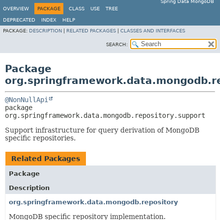
Spring Data MongoDB
OVERVIEW
PACKAGE
CLASS
USE
TREE
DEPRECATED
INDEX
HELP
PACKAGE:
DESCRIPTION
|
RELATED PACKAGES
|
CLASSES AND INTERFACES
SEARCH:
Package
org.springframework.data.mongodb.re
@NonNullApi
package 
org.springframework.data.mongodb.repository.support
Support infrastructure for query derivation of MongoDB
specific repositories.
Related Packages
Package
Description
org.springframework.data.mongodb.repository
MongoDB specific repository implementation.