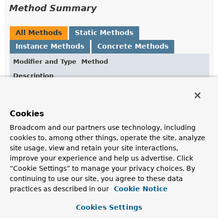
Method Summary
All Methods
Static Methods
Instance Methods
Concrete Methods
Modifier and Type
Method
Description
DotPath
append
(
String
segment)
Append a segment to the dotpath.
Cookies
static
DotPath
empty
()
Broadcom and our partners use technology, including
Returns an empty dotpath.
cookies to, among other things, operate the site, analyze
site usage, view and retain your site interactions,
static
DotPath
from
(
String
dotPath)
improve your experience and help us advertise. Click
Creates a new
DotPath
from
dotPath
.
“Cookie Settings” to manage your privacy choices. By
continuing to use our site, you agree to these data
boolean
isEmpty
()
practices as described in our
Cookie Notice
Returns whether this dotpath is empty.
Cookies Settings
String
toString
()