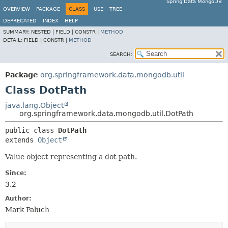
Spring Data MongoDB
OVERVIEW
PACKAGE
CLASS
USE
TREE
DEPRECATED
INDEX
HELP
SUMMARY:
NESTED |
FIELD |
CONSTR |
METHOD
DETAIL:
FIELD |
CONSTR |
METHOD
SEARCH:
Package
org.springframework.data.mongodb.util
Class DotPath
java.lang.Object
org.springframework.data.mongodb.util.DotPath
public class 
DotPath
extends 
Object
Value object representing a dot path.
Since:
3.2
Author:
Mark Paluch