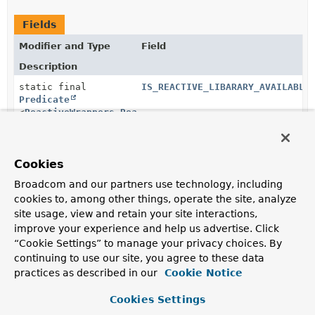
Fields
Modifier and Type
Field
Description
static final
IS_REACTIVE_LIBARARY_AVAILABLE
Predicate
<
ReactiveWrappers.ReactiveLibrary
>
Cookies
static final
IS_SIMPLE_TYPE
Predicate
<
Class
<?
Broadcom and our partners use technology, including
>>
cookies to, among other things, operate the site, analyze
site usage, view and retain your site interactions,
improve your experience and help us advertise. Click
static final
IS_SYNC_CLIENT_PRESENT
“Cookie Settings” to manage your privacy choices. By
Predicate
<
ClassLoader
>
continuing to use our site, you agree to these data
practices as described in our
Cookie Notice
Cookies Settings