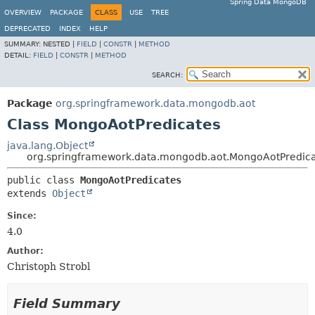
Spring Data MongoDB
OVERVIEW
PACKAGE
CLASS
USE
TREE
DEPRECATED
INDEX
HELP
SUMMARY:
NESTED |
FIELD
|
CONSTR
|
METHOD
DETAIL:
FIELD
|
CONSTR
|
METHOD
SEARCH:
Package
org.springframework.data.mongodb.aot
Class MongoAotPredicates
java.lang.Object
org.springframework.data.mongodb.aot.MongoAotPredic
public class 
MongoAotPredicates
extends 
Object
Since:
4.0
Author:
Christoph Strobl
Field Summary