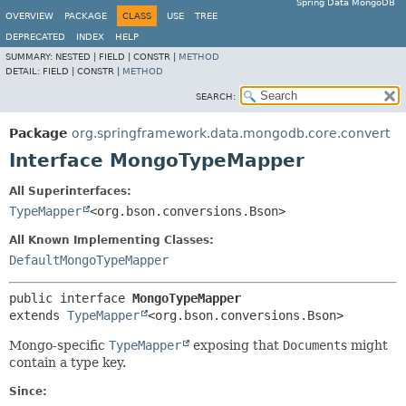
Spring Data MongoDB
OVERVIEW
PACKAGE
CLASS
USE
TREE
DEPRECATED
INDEX
HELP
SUMMARY:
NESTED |
FIELD |
CONSTR |
METHOD
DETAIL:
FIELD |
CONSTR |
METHOD
SEARCH:
Package
org.springframework.data.mongodb.core.convert
Interface MongoTypeMapper
All Superinterfaces:
TypeMapper
<org.bson.conversions.Bson>
All Known Implementing Classes:
DefaultMongoTypeMapper
public interface 
MongoTypeMapper
extends 
TypeMapper
<org.bson.conversions.Bson>
Mongo-specific
TypeMapper
exposing that
Document
s might
contain a type key.
Since: