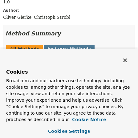
1.0
Author:
Oliver Gierke, Christoph Strobl
Method Summary
All Methods
Instance Methods
Abstract Methods
Default Methods
Modifier and Type
Method
Cookies
Description
Broadcom and our partners use technology, including
default
Class
<?>
getWriteTargetTypeFor
(
Class
<?
cookies to, among other things, operate the site, analyze
> source)
site usage, view and retain your site interactions,
Compute the target type for a given source considering
improve your experience and help us advertise. Click
CustomConversions
.
“Cookie Settings” to manage your privacy choices. By
continuing to use our site, you agree to these data
boolean
isTypeKey
(
String
key)
practices as described in our
Cookie Notice
Returns whether the given key is the type key.
Cookies Settings
void
writeTypeRestrictions