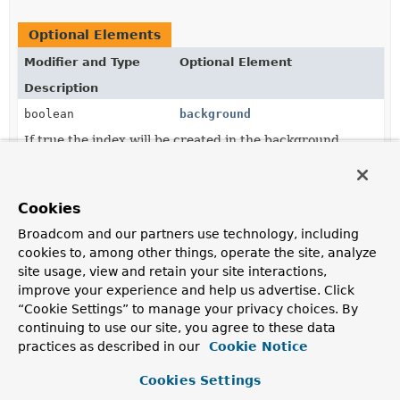
Optional Elements
Modifier and Type
Optional Element
Description
boolean
background
If true the index will be created in the background.
String
collation
The actual collation definition in JSON format or a
Cookies
template expression
resolving to either a JSON
String or a
Document
.
Broadcom and our partners use technology, including
cookies to, among other things, operate the site, analyze
IndexDirection
direction
site usage, view and retain your site interactions,
The index sort direction.
improve your experience and help us advertise. Click
“Cookie Settings” to manage your privacy choices. By
String
expireAfter
continuing to use our site, you agree to these data
Alternative for
expireAfterSeconds()
to configure the
practices as described in our
Cookie Notice
timeout after which the document should expire.
Cookies Settings
int
expireAfterSeconds