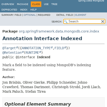
Spring Data MongoDB
OVERVIEW
PACKAGE
CLASS
USE
TREE
DEPRECATED
INDEX
HELP
SUMMARY:
FIELD |
OPTIONAL
|
REQUIRED
DETAIL:
FIELD |
ELEMENT
SEARCH:
Package
org.springframework.data.mongodb.core.index
Annotation Interface Indexed
@Target
({
ANNOTATION_TYPE
,
FIELD
@Retention
(
RUNTIME
public @interface 
Indexed
Mark a field to be indexed using MongoDB's indexing
feature.
Author:
Jon Brisbin, Oliver Gierke, Philipp Schneider, Johno
Crawford, Thomas Darimont, Christoph Strobl, Jordi Llach,
Mark Paluch, Stefan Tirea
Optional Element Summary