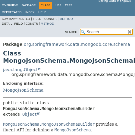
Spring Data MongoDB
OVERVIEW
PACKAGE
CLASS
USE
TREE
DEPRECATED
INDEX
HELP
SUMMARY:
NESTED |
FIELD |
CONSTR |
METHOD
DETAIL:
FIELD |
CONSTR |
METHOD
SEARCH:
Package
org.springframework.data.mongodb.core.schema
Class
MongoJsonSchema.MongoJsonSchemaB
java.lang.Object
org.springframework.data.mongodb.core.schema.Mong
Enclosing interface:
MongoJsonSchema
public static class 
MongoJsonSchema.MongoJsonSchemaBuilder
extends 
Object
MongoJsonSchema.MongoJsonSchemaBuilder
provides a
fluent API for defining a
MongoJsonSchema
.