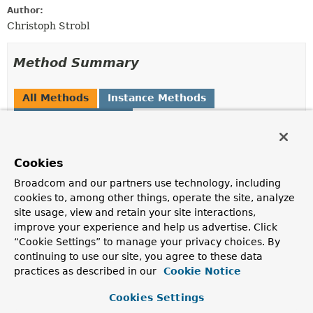
Author:
Christoph Strobl
Method Summary
All Methods
Instance Methods
Concrete Methods
Modifier and Type
Method
Description
Cookies
MongoJsonSchema.MongoJsonSchemaBuilder
additionalProperties
Broadcom and our partners use technology, including
(boolean additionalPropertiesA
cookies to, among other things, operate the site, analyze
site usage, view and retain your site interactions,
improve your experience and help us advertise. Click
MongoJsonSchema.MongoJsonSchemaBuilder
additionalProperties
“Cookie Settings” to manage your privacy choices. By
(
TypedJsonSchemaObject.ObjectJ
continuing to use our site, you agree to these data
practices as described in our
Cookie Notice
MongoJsonSchema.MongoJsonSchemaBuilder
allOf
(
Set
Cookies Settings
<
JsonSchemaObject
> allOf)