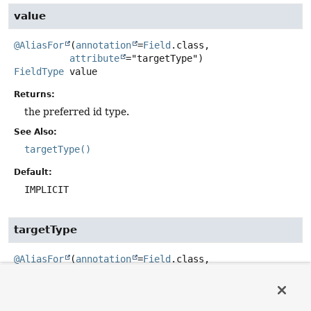
value
@AliasFor
(
annotation
=
Field
.class,

attribute
FieldType
value
Returns:
the preferred id type.
See Also:
targetType()
Default:
IMPLICIT
targetType
@AliasFor
(
annotation
=
Field
.class,

attribute
FieldType
targetType
Get the preferred _id type to be used. Defaults to