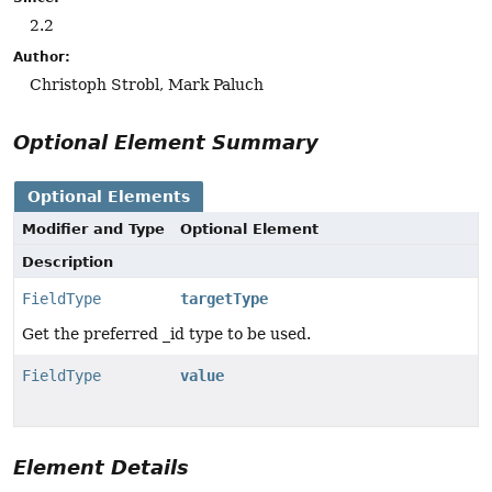
2.2
Author:
Christoph Strobl, Mark Paluch
Optional Element Summary
Optional Elements
Modifier and Type
Optional Element
Description
FieldType
targetType
Get the preferred _id type to be used.
FieldType
value
Element Details