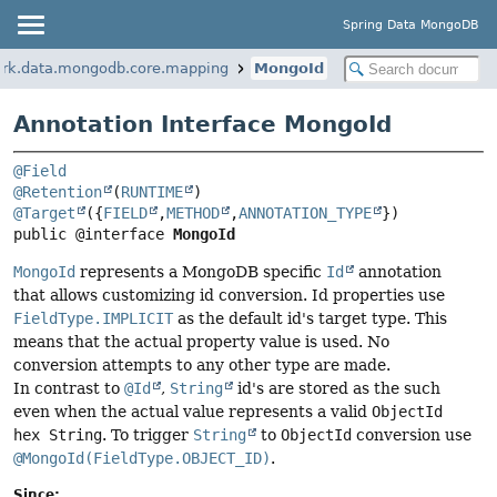
Spring Data MongoDB
ork.data.mongodb.core.mapping
MongoId
Annotation Interface MongoId
@Field
@Retention
(
RUNTIME
@Target
({
FIELD
,
METHOD
,
ANNOTATION_TYPE
public @interface 
MongoId
MongoId
represents a MongoDB specific
Id
annotation
that allows customizing id conversion. Id properties use
FieldType.IMPLICIT
as the default id's target type. This
means that the actual property value is used. No
conversion attempts to any other type are made.
In contrast to
@Id
,
String
id's are stored as the such
even when the actual value represents a valid
ObjectId
hex String
. To trigger
String
to
ObjectId
conversion use
@MongoId(FieldType.OBJECT_ID)
.
Since: