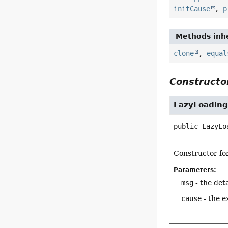
initCause
,
p
Methods inhe
clone
,
equal
Constructor
LazyLoading
public
LazyLo
Constructor fo
Parameters:
msg
- the det
cause
- the e