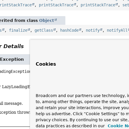
rintStackTrace
,
printStackTrace
,
printStackTrace
,
se
rited from class
Object
s
,
finalize
,
getClass
,
hashCode
,
notify
,
notifyAll
 Details
Exception
Cookies
adingException
(
String
 msg,

Throwable
 cause)
r LazyLoadingException.
Broadcom and our partners use technology, i
to, among other things, operate the site, anal
ail message.
and retain your site interactions, improve yo
xception thrown by underlying data access API.
help us advertise. Click “Cookie Settings” to
privacy choices. By continuing to use our site
data practices as described in our
Cookie N