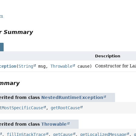
rm
or Summary
s
Description
Constructor for La
ception
(
String
msg,
Throwable
cause)
ummary
rited from class
NestedRuntimeException
tMostSpecificCause
,
getRootCause
rited from class
Throwable
,
fillInStackTrace
,
getCause
,
getLocalizedMessage
,