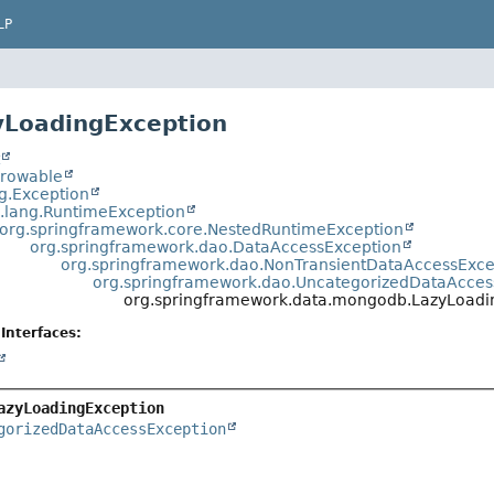
LP
yLoadingException
t
hrowable
ng.Exception
a.lang.RuntimeException
org.springframework.core.NestedRuntimeException
org.springframework.dao.DataAccessException
org.springframework.dao.NonTransientDataAccessExce
org.springframework.dao.UncategorizedDataAcces
org.springframework.data.mongodb.LazyLoadi
Interfaces:
azyLoadingException
gorizedDataAccessException