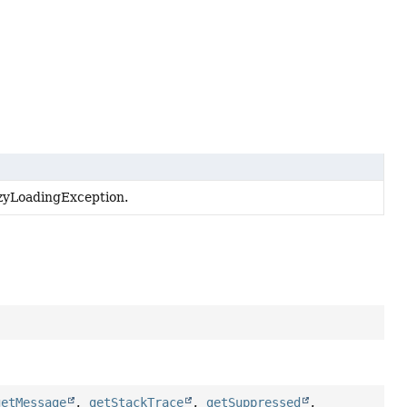
zyLoadingException.
getMessage
,
getStackTrace
,
getSuppressed
,