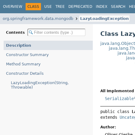
OVERVIEW
CLASS
USE
TREE
DEPRECATED
INDEX
SEARCH
HE
org.springframework.data.mongodb
LazyLoadingException
Class Laz
Contents
java.lang.Objec
Description
java.lang.T
java.la
Constructor Summary
jav
Method Summary
Constructor Details
LazyLoadingException(String,
Throwable)
All Implemented 
Serializable
public class 
L
extends 
Uncate
Author:
Oliver Gierke