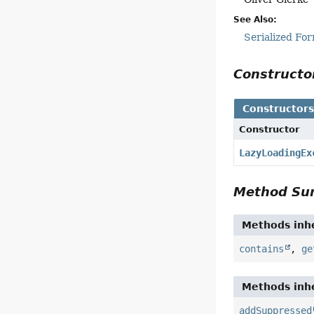
See Also:
Serialized Fo
Construct
Constructor
Constructor
LazyLoadingEx
Method S
Methods inhe
contains
,
ge
Methods inhe
addSuppressed