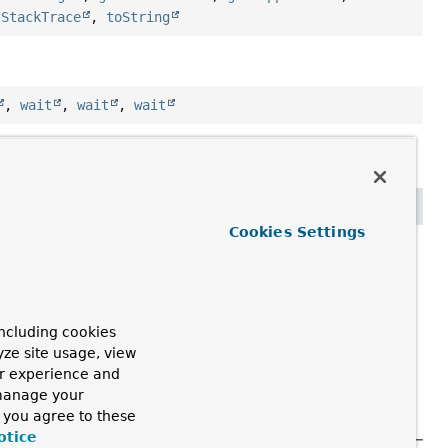
tStackTrace
,
toString
,
wait
,
wait
,
wait
Cookies Settings
ncluding cookies
yze site usage, view
ur experience and
 manage your
, you agree to these
otice