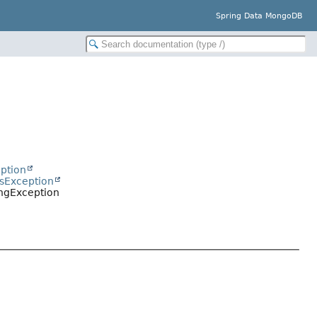
Spring Data MongoDB
ption
sException
ngException