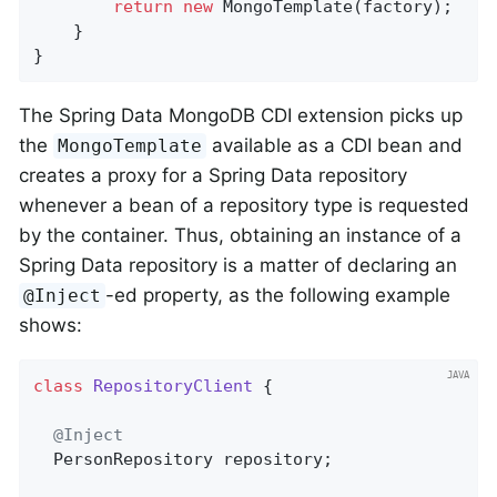
return
new
 MongoTemplate(factory);

    }

}
The Spring Data MongoDB CDI extension picks up
the
available as a CDI bean and
MongoTemplate
creates a proxy for a Spring Data repository
whenever a bean of a repository type is requested
by the container. Thus, obtaining an instance of a
Spring Data repository is a matter of declaring an
-ed property, as the following example
@Inject
shows:
class
RepositoryClient
{

@Inject
  PersonRepository repository;
