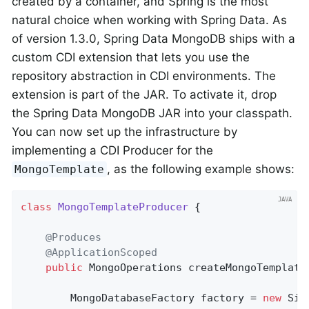
created by a container, and Spring is the most
natural choice when working with Spring Data. As
of version 1.3.0, Spring Data MongoDB ships with a
custom CDI extension that lets you use the
repository abstraction in CDI environments. The
extension is part of the JAR. To activate it, drop
the Spring Data MongoDB JAR into your classpath.
You can now set up the infrastructure by
implementing a CDI Producer for the
, as the following example shows:
MongoTemplate
class
MongoTemplateProducer
{

@Produces
@ApplicationScoped
public
 MongoOperations 
createMongoTemplate
        MongoDatabaseFactory factory = 
new
 Sim