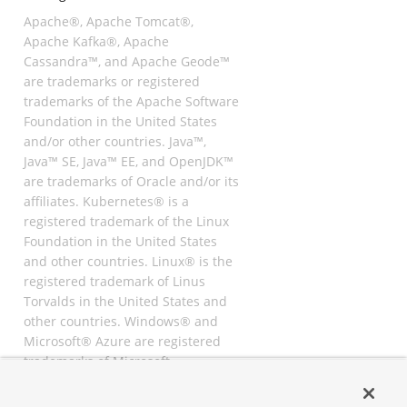
Apache®, Apache Tomcat®,
Apache Kafka®, Apache
Cassandra™, and Apache Geode™
are trademarks or registered
trademarks of the Apache Software
Foundation in the United States
and/or other countries. Java™,
Java™ SE, Java™ EE, and OpenJDK™
are trademarks of Oracle and/or its
affiliates. Kubernetes® is a
registered trademark of the Linux
Foundation in the United States
and other countries. Linux® is the
registered trademark of Linus
Torvalds in the United States and
other countries. Windows® and
Microsoft® Azure are registered
trademarks of Microsoft
Corporation. “AWS” and “Amazon
Web Services” are trademarks or