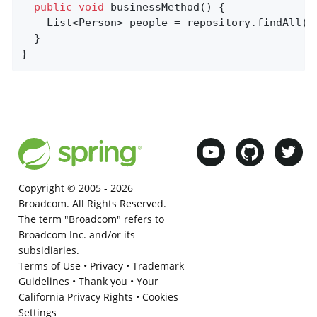
public
void
businessMethod
()
{

    List<Person> people = repository.findAll();
  }

}
Copyright © 2005 -
2026
Broadcom. All Rights Reserved.
The term "Broadcom" refers to
Broadcom Inc. and/or its
subsidiaries.
Terms of Use
•
Privacy
•
Trademark
Guidelines
•
Thank you
•
Your
California Privacy Rights
•
Cookies
Settings