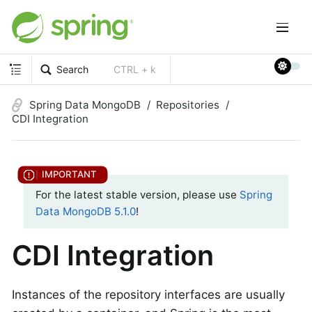
Search
CTRL + k
Spring Data MongoDB
Repositories
CDI Integration
For the latest stable version, please use
Spring
Data MongoDB 5.1.0
!
CDI Integration
Instances of the repository interfaces are usually