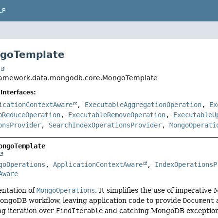
LP
ngoTemplate
t
framework.data.mongodb.core.MongoTemplate
Interfaces:
icationContextAware
,
ExecutableAggregationOperation
,
Ex
pReduceOperation
,
ExecutableRemoveOperation
,
ExecutableU
onsProvider
,
SearchIndexOperationsProvider
,
MongoOperati
ongoTemplate
goOperations
, 
ApplicationContextAware
, 
IndexOperationsP
Aware
ntation of
MongoOperations
. It simplifies the use of imperati
ongoDB workflow, leaving application code to provide
Document
a
ing iteration over
FindIterable
and catching MongoDB exceptions 