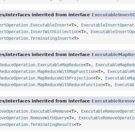
es/interfaces inherited from interface
ExecutableInsert
ertOperation.ExecutableInsert
<T>,
ExecutableInsertOperat
ertOperation.InsertWithCollection
<T>,
ExecutableInsertOp
ertOperation.TerminatingInsert
<T>
es/interfaces inherited from interface
ExecutableMapRe
ReduceOperation.ExecutableMapReduce
<T>,
ExecutableMapRed
ReduceOperation.MapReduceWithMapFunction
<T>,
ExecutableM
ReduceOperation.MapReduceWithProjection
<T>,
ExecutableMa
ReduceOperation.MapReduceWithReduceFunction
<T>,
Executab
es/interfaces inherited from interface
ExecutableRemov
oveOperation.ExecutableRemove
<T>,
ExecutableRemoveOperat
oveOperation.RemoveWithQuery
<T>,
ExecutableRemoveOperati
oveOperation.TerminatingResults
<T>