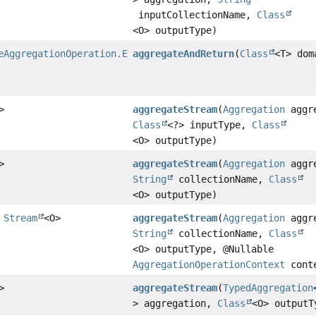
inputCollectionName,
Class
<O> outputType)
eAggregationOperation.ExecutableAggregation
aggregateAndReturn
(
Class
<T> dom
>
aggregateStream
(
Aggregation
aggre
Class
<?> inputType,
Class
<O> outputType)
>
aggregateStream
(
Aggregation
aggre
String
collectionName,
Class
<O> outputType)
>
Stream
<O>
aggregateStream
(
Aggregation
aggre
String
collectionName,
Class
<O> outputType, @Nullable
AggregationOperationContext
cont
>
aggregateStream
(
TypedAggregation
> aggregation,
Class
<O> outputT