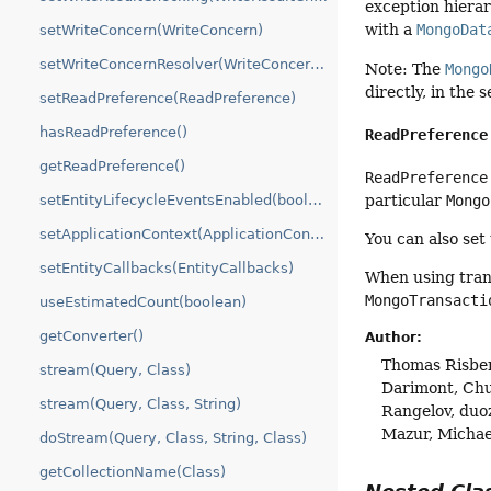
exception hierar
with a
MongoDat
setWriteConcern(WriteConcern)
setWriteConcernResolver(WriteConcernResolver)
Note: The
Mongo
directly, in the
setReadPreference(ReadPreference)
hasReadPreference()
ReadPreference
getReadPreference()
ReadPreference
particular
Mongo
setEntityLifecycleEventsEnabled(boolean)
setApplicationContext(ApplicationContext)
You can also set
setEntityCallbacks(EntityCallbacks)
When using tran
MongoTransacti
useEstimatedCount(boolean)
getConverter()
Author:
Thomas Risber
stream(Query, Class)
Darimont, Chu
stream(Query, Class, String)
Rangelov, duo
Mazur, Michae
doStream(Query, Class, String, Class)
getCollectionName(Class)