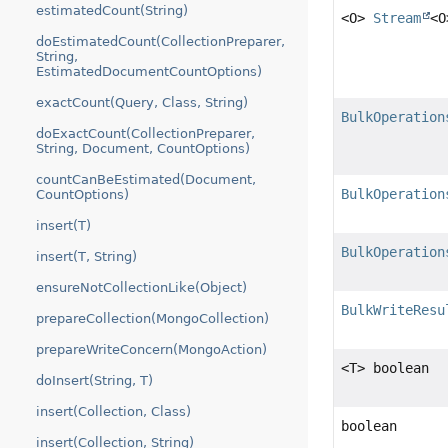
estimatedCount(String)
<O>
Stream
<O
doEstimatedCount(CollectionPreparer,
String,
EstimatedDocumentCountOptions)
exactCount(Query, Class, String)
BulkOperation
doExactCount(CollectionPreparer,
String, Document, CountOptions)
countCanBeEstimated(Document,
BulkOperation
CountOptions)
insert(T)
BulkOperation
insert(T, String)
ensureNotCollectionLike(Object)
BulkWriteResu
prepareCollection(MongoCollection)
prepareWriteConcern(MongoAction)
<T> boolean
doInsert(String, T)
insert(Collection, Class)
boolean
insert(Collection, String)