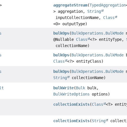
>
aggregateStream
(
TypedAggregation
> aggregation,
String
inputCollectionName,
Class
<O> outputType)
s
bulkOps
(
BulkOperations.BulkMode
m
@Nullable
Class
<?> entityType,
collectionName)
s
bulkOps
(
BulkOperations.BulkMode
b
Class
<?> entityClass)
s
bulkOps
(
BulkOperations.BulkMode
m
String
collectionName)
lt
bulkWrite
(
Bulk
bulk,
BulkWriteOptions
options)
collectionExists
(
Class
<T> entit
collectionExists
(
String
collect