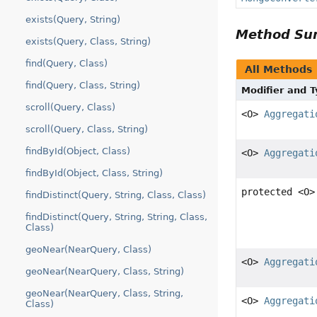
exists(Query, String)
Method S
exists(Query, Class, String)
find(Query, Class)
All Methods
find(Query, Class, String)
Modifier and 
scroll(Query, Class)
<O>
Aggregati
scroll(Query, Class, String)
findById(Object, Class)
<O>
Aggregati
findById(Object, Class, String)
protected <O
findDistinct(Query, String, Class, Class)
findDistinct(Query, String, String, Class,
Class)
geoNear(NearQuery, Class)
<O>
Aggregati
geoNear(NearQuery, Class, String)
geoNear(NearQuery, Class, String,
<O>
Aggregati
Class)