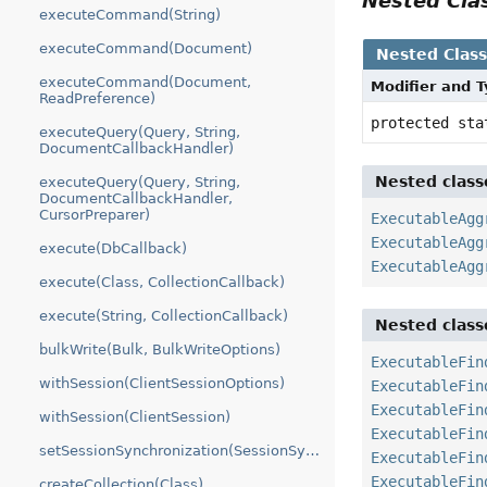
Nested Cl
executeCommand(String)
executeCommand(Document)
Nested Clas
executeCommand(Document,
Modifier and 
ReadPreference)
protected st
executeQuery(Query, String,
DocumentCallbackHandler)
Nested class
executeQuery(Query, String,
DocumentCallbackHandler,
CursorPreparer)
ExecutableAgg
ExecutableAgg
execute(DbCallback)
ExecutableAgg
execute(Class, CollectionCallback)
execute(String, CollectionCallback)
Nested class
bulkWrite(Bulk, BulkWriteOptions)
ExecutableFin
withSession(ClientSessionOptions)
ExecutableFin
ExecutableFin
withSession(ClientSession)
ExecutableFin
setSessionSynchronization(SessionSynchronization)
ExecutableFin
ExecutableFin
createCollection(Class)