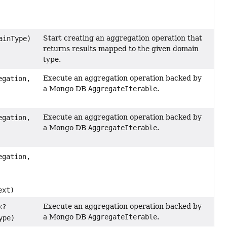
Start creating an aggregation operation that
ainType)
returns results mapped to the given domain
type.
Execute an aggregation operation backed by
gation,
a Mongo DB
AggregateIterable
.
Execute an aggregation operation backed by
gation,
a Mongo DB
AggregateIterable
.
gation,
ext)
Execute an aggregation operation backed by
<?
a Mongo DB
AggregateIterable
.
ype)