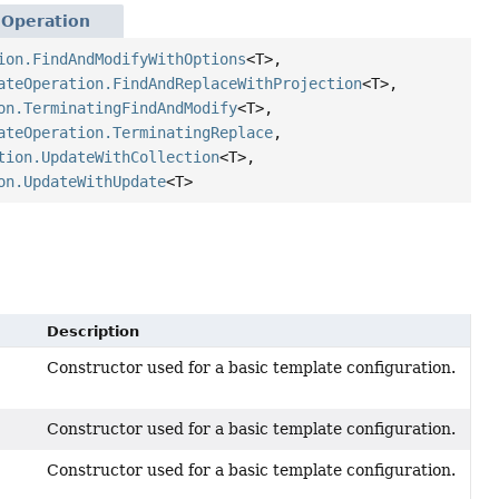
eOperation
ion.FindAndModifyWithOptions
<T>,
ateOperation.FindAndReplaceWithProjection
<T>,
on.TerminatingFindAndModify
<T>,
ateOperation.TerminatingReplace
,
tion.UpdateWithCollection
<T>,
on.UpdateWithUpdate
<T>
Description
Constructor used for a basic template configuration.
Constructor used for a basic template configuration.
Constructor used for a basic template configuration.