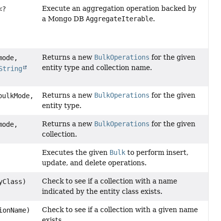
Execute an aggregation operation backed by
<?
a Mongo DB
AggregateIterable
.
Returns a new
BulkOperations
for the given
ode,
entity type and collection name.
String
Returns a new
BulkOperations
for the given
ulkMode,
entity type.
Returns a new
BulkOperations
for the given
ode,
collection.
Executes the given
Bulk
to perform insert,
update, and delete operations.
Check to see if a collection with a name
yClass)
indicated by the entity class exists.
Check to see if a collection with a given name
ionName)
exists.