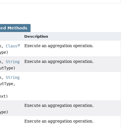
ted Methods
Description
Execute an aggregation operation.
on,
Class
ype)
Execute an aggregation operation.
on,
String
utType)
on,
String
utType,
ext)
Execute an aggregation operation.
ype)
Execute an aggregation operation.