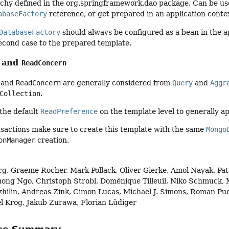
chy defined in the org.springframework.dao package. Can be used
abaseFactory
reference, or get prepared in an application conte
DatabaseFactory
should always be configured as a bean in the app
 second case to the prepared template.
and
ReadConcern
and
ReadConcern
are generally considered from
Query
and
Aggr
Collection
.
 the default
ReadPreference
on the template level to generally a
sactions make sure to create this template with the same
Mongo
onManager
creation.
g, Graeme Rocher, Mark Pollack, Oliver Gierke, Amol Nayak, Patr
ong Ngo, Christoph Strobl, Doménique Tilleuil, Niko Schmuck, M
zhilin, Andreas Zink, Cimon Lucas, Michael J. Simons, Roman Puc
l Krog, Jakub Zurawa, Florian Lüdiger