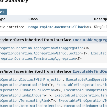
ass Summary
ses
Type
Class
Descrip
Simple 
atic interface
MongoTemplate.DocumentCallback
<
T
>
es/interfaces inherited from interface
ExecutableAggreg
regationOperation.AggregationWithAggregation
<T>,
regationOperation.AggregationWithCollection
<T>,
Executab
regationOperation.TerminatingAggregation
<T>
es/interfaces inherited from interface
ExecutableFindOp
dOperation.DistinctWithProjection
,
ExecutableFindOperati
dOperation.ExecutableFind
<T>,
ExecutableFindOperation.Fi
dOperation.FindWithCollection
<T>,
ExecutableFindOperatio
dOperation.FindWithQuery
<T>,
ExecutableFindOperation.Ter
dOperation.TerminatingFind
<T>,
ExecutableFindOperation.T
dOperation.TerminatingProjection
,
ExecutableFindOperatio