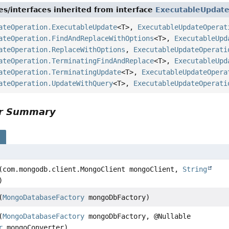
es/interfaces inherited from interface
ExecutableUpdat
ateOperation.ExecutableUpdate
<T>,
ExecutableUpdateOperat
ateOperation.FindAndReplaceWithOptions
<T>,
ExecutableUpd
ateOperation.ReplaceWithOptions
,
ExecutableUpdateOperati
ateOperation.TerminatingFindAndReplace
<T>,
ExecutableUpd
ateOperation.TerminatingUpdate
<T>,
ExecutableUpdateOpera
ateOperation.UpdateWithQuery
<T>,
ExecutableUpdateOperati
or Summary
s
(com.mongodb.client.MongoClient mongoClient,
String
)
(
MongoDatabaseFactory
mongoDbFactory)
(
MongoDatabaseFactory
mongoDbFactory, @Nullable
r
mongoConverter)