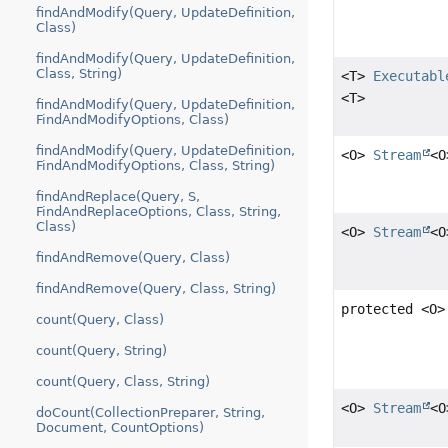
findAndModify(Query, UpdateDefinition,
Class)
findAndModify(Query, UpdateDefinition,
Class, String)
<T>
Executabl
<T>
findAndModify(Query, UpdateDefinition,
FindAndModifyOptions, Class)
findAndModify(Query, UpdateDefinition,
<O>
Stream
<O
FindAndModifyOptions, Class, String)
findAndReplace(Query, S,
FindAndReplaceOptions, Class, String,
Class)
<O>
Stream
<O
findAndRemove(Query, Class)
findAndRemove(Query, Class, String)
protected <O
count(Query, Class)
count(Query, String)
count(Query, Class, String)
<O>
Stream
<O
doCount(CollectionPreparer, String,
Document, CountOptions)