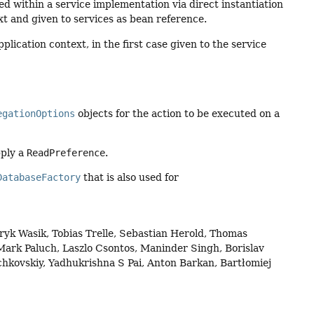
 within a service implementation via direct instantiation
xt and given to services as bean reference.
lication context, in the first case given to the service
egationOptions
objects for the action to be executed on a
pply a
ReadPreference
.
DatabaseFactory
that is also used for
yk Wasik, Tobias Trelle, Sebastian Herold, Thomas
ark Paluch, Laszlo Csontos, Maninder Singh, Borislav
hkovskiy, Yadhukrishna S Pai, Anton Barkan, Bartłomiej