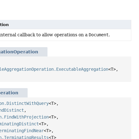
tion
internal callback to allow operations on a
Document
.
ationOperation
leAggregationOperation.ExecutableAggregation
<T>,
eration
on.DistinctWithQuery
<T>,
ndDistinct
,
n.FindWithProjection
<T>,
minatingDistinct
<T>,
erminatingFindNear
<T>,
n.TerminatingResults
<T>