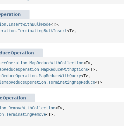
Operation
ion.InsertWithBulkMode
<T>,
eration.TerminatingBulkInsert
<T>,
duceOperation
uceOperation.MapReduceWithCollection
<T>,
apReduceOperation.MapReduceWithOptions
<T>,
pReduceOperation.MapReduceWithQuery
<T>,
leMapReduceOperation.TerminatingMapReduce
<T>
eOperation
ion.RemoveWithCollection
<T>,
on.TerminatingRemove
<T>,