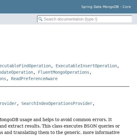
Spring Data MongoDB - Core
ecutableFindOperation
,
ExecutableInsertOperation
,
pdateOperation
,
FluentMongoOperations
,
ons
,
ReadPreferenceAware
rovider
, 
SearchIndexOperationsProvider
, 
ve MongoDB usage and helps to avoid common errors. It
nd extract results. This class executes BSON queries or
and translating them to the generic, more informative