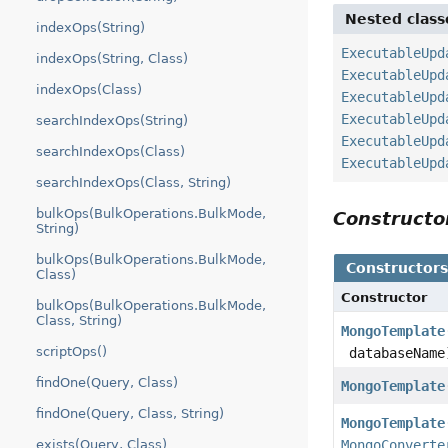
Nested class
indexOps(String)
ExecutableUpd
indexOps(String, Class)
ExecutableUpd
indexOps(Class)
ExecutableUpd
ExecutableUpd
searchIndexOps(String)
ExecutableUpd
searchIndexOps(Class)
ExecutableUpd
searchIndexOps(Class, String)
bulkOps(BulkOperations.BulkMode,
Construct
String)
bulkOps(BulkOperations.BulkMode,
Constructor
Class)
Constructor
bulkOps(BulkOperations.BulkMode,
Class, String)
MongoTemplate
scriptOps()
databaseName
findOne(Query, Class)
MongoTemplate
findOne(Query, Class, String)
MongoTemplate
exists(Query, Class)
MongoConverte