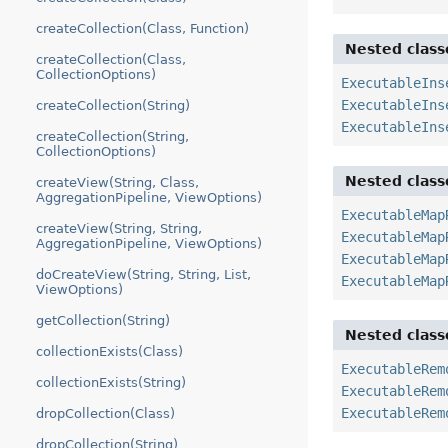
createCollection(Class, Function)
Nested class
createCollection(Class,
CollectionOptions)
ExecutableIns
ExecutableIns
createCollection(String)
ExecutableIns
createCollection(String,
CollectionOptions)
Nested class
createView(String, Class,
AggregationPipeline, ViewOptions)
ExecutableMap
createView(String, String,
ExecutableMap
AggregationPipeline, ViewOptions)
ExecutableMap
doCreateView(String, String, List,
ExecutableMap
ViewOptions)
getCollection(String)
Nested class
collectionExists(Class)
ExecutableRem
collectionExists(String)
ExecutableRem
ExecutableRem
dropCollection(Class)
dropCollection(String)