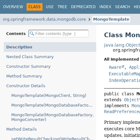
OVERVIEW
CLASS
USE
TREE
DEPRECATED
INDEX
SEARCH
HE
org.springframework.data.mongodb.core
MongoTemplate
Class Mo
Contents
java.lang.Objec
Description
org.spring
Nested Class Summary
All Implemented 
Constructor Summary
Aware
,
Appl
ExecutableMa
Method Summary
IndexOperati
Constructor Details
public class 
M
MongoTemplate(MongoClient, String)
extends 
Object
MongoTemplate(MongoDatabaseFactory)
implements 
Mon
ReadPreference
MongoTemplate(MongoDatabaseFactory,
MongoConverter)
Primary impleme
executes core M
Method Details
updates, initiat
setWriteResultChecking(WriteResultChecking)