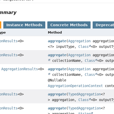
ummary
Instance Methods
Concrete Methods
Depreca
Type
Method
onResults
<O>
aggregate
(
Aggregation
aggregati
<?> inputType,
Class
<O> outputT
onResults
<O>
aggregate
(
Aggregation
aggregati
collectionName,
Class
<O> outp
>
AggregationResults
<O>
aggregate
(
Aggregation
aggregati
collectionName,
Class
<O> outp
@Nullable
AggregationOperationContext
cont
onResults
<O>
aggregate
(
TypedAggregation
<?
> aggregation,
Class
<O> outputT
onResults
<O>
aggregate
(
TypedAggregation
<?
> aggregation,
String