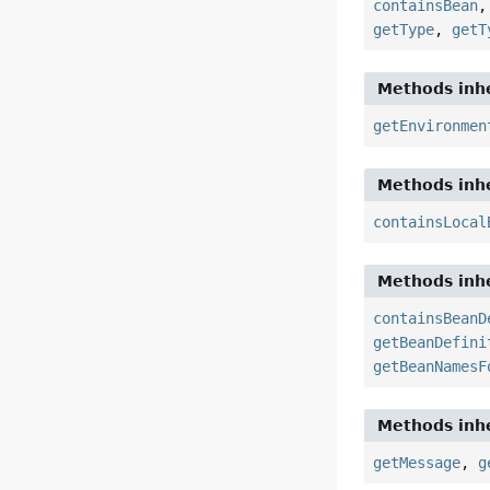
containsBean
getType
,
getT
Methods inhe
getEnvironmen
Methods inhe
containsLocal
Methods inhe
containsBeanD
getBeanDefini
getBeanNamesF
Methods inhe
getMessage
,
g