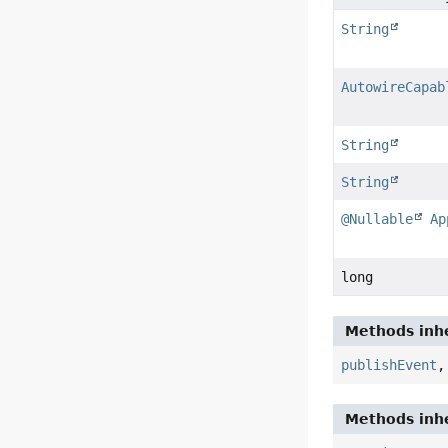
String
AutowireCapab
String
String
@Nullable
Ap
long
Methods inhe
publishEvent
Methods inhe