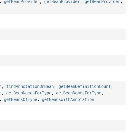
,
getBeanProvider
,
getBeanProvider
,
getBeanProvider
,
n
,
findAnnotationOnBean
,
getBeanDefinitionCount
,
e
,
getBeanNamesForType
,
getBeanNamesForType
,
,
getBeansOfType
,
getBeansWithAnnotation