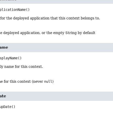
plicationName
()
or the deployed application that this context belongs to.
e deployed application, or the empty String by default
Name
splayName
()
ly name for this context.
e for this context (never
null
)
ate
upDate
()