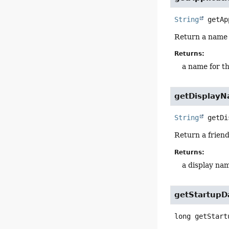
String
getAp
Return a name f
Returns:
a name for th
getDisplay
String
getDi
Return a friend
Returns:
a display nam
getStartupD
long
getStart