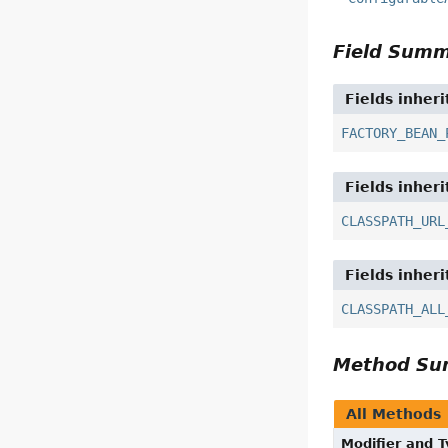
Field Sum
Fields inher
FACTORY_BEAN_
Fields inher
CLASSPATH_URL
Fields inher
CLASSPATH_ALL
Method S
All Methods
Modifier and 