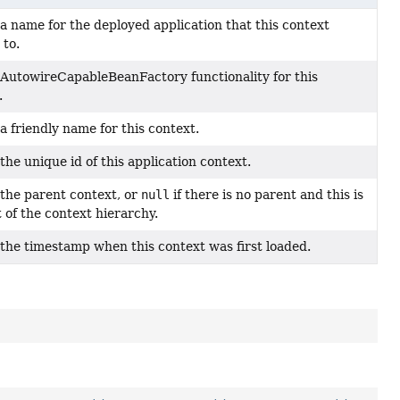
a name for the deployed application that this context
 to.
AutowireCapableBeanFactory functionality for this
.
a friendly name for this context.
the unique id of this application context.
the parent context, or
null
if there is no parent and this is
t of the context hierarchy.
the timestamp when this context was first loaded.