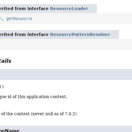
rited from interface
ResourceLoader
r
,
getResource
rited from interface
ResourcePatternResolver
ails
()
ue id of this application context.
 of the context (never null as of 7.0.2)
ionName