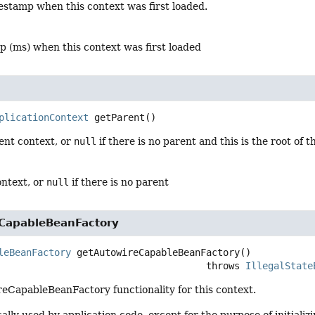
estamp when this context was first loaded.
p (ms) when this context was first loaded
plicationContext
getParent
()
ent context, or
null
if there is no parent and this is the root of 
ontext, or
null
if there is no parent
CapableBeanFactory
leBeanFactory
getAutowireCapableBeanFactory
()

                                                  throws 
IllegalState
eCapableBeanFactory functionality for this context.
ically used by application code, except for the purpose of initiali