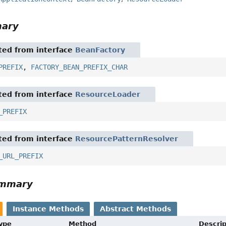
mary
ited from interface
BeanFactory
PREFIX
,
FACTORY_BEAN_PREFIX_CHAR
ited from interface
ResourceLoader
_PREFIX
ited from interface
ResourcePatternResolver
_URL_PREFIX
ummary
Instance Methods
Abstract Methods
Type
Method
Descrip