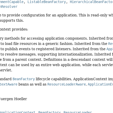
nmentCapable
, 
ListableBeanFactory
, 
HierarchicalBeanFacto
nResolver
e to provide configuration for an application. This is read-only wh
supports this.
ontext provides:
ry methods for accessing application components. Inherited fr
 to load file resources in a generic fashion. Inherited from the
Re
 to publish events to registered listeners. Inherited from the
App
y to resolve messages, supporting internationalization. Inherited
e from a parent context. Definitions in a descendant context will 
text can be used by an entire web application, while each servlet
servlet.
tandard
BeanFactory
lifecycle capabilities, ApplicationContext i
textAware
beans as well as
ResourceLoaderAware
,
ApplicationE
Juergen Hoeller
ApplicationContext
BeanFactory
ResourceLoader