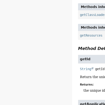
Methods inhe
getClassLoade
Methods inhe
getResources
Method Det
getId
String
getId
Return the uniq
Returns:
the unique id
getApplicat