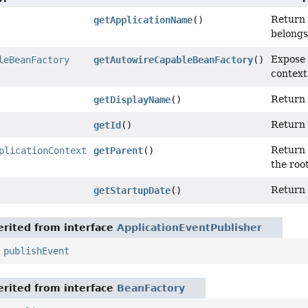
Return 
getApplicationName
()
belongs
Expose 
leBeanFactory
getAutowireCapableBeanFactory
()
context
Return 
getDisplayName
()
Return 
getId
()
Return 
plicationContext
getParent
()
the roo
Return 
getStartupDate
()
rited from interface
ApplicationEventPublisher
,
publishEvent
rited from interface
BeanFactory