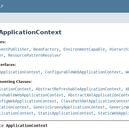
LP
 ApplicationContext
es:
ventPublisher
,
BeanFactory
,
EnvironmentCapable
,
Hierarch
er
,
ResourcePatternResolver
erfaces:
ApplicationContext
,
ConfigurableWebApplicationContext
,
W
menting Classes:
icationContext
,
AbstractRefreshableApplicationContext
,
A
eshableWebApplicationContext
,
AbstractXmlApplicationCont
nfigWebApplicationContext
,
ClassPathXmlApplicationContex
cationContext
,
GenericGroovyApplicationContext
,
GenericW
licationContext
,
StaticApplicationContext
,
StaticWebAppl
ce 
ApplicationContext