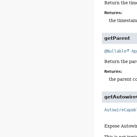
Return the tim
Returns:
the timestam
getParent
@Nullable
Ap
Return the par
Returns:
the parent c
getAutowire
AutowireCapab
Expose Autowir
This is not typ