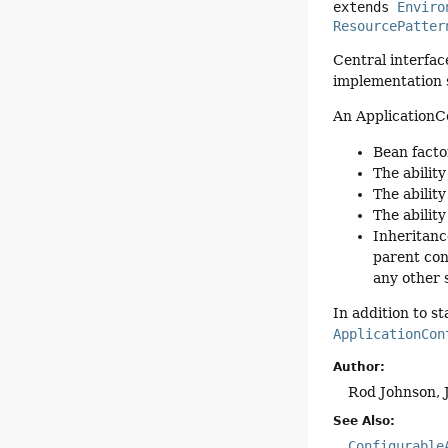
extends 
Enviro
ResourcePatter
Central interfac
implementation 
An ApplicationC
Bean facto
The ability
The ability
The abilit
Inheritanc
parent con
any other 
In addition to s
ApplicationCon
Author:
Rod Johnson, 
See Also:
Configurable