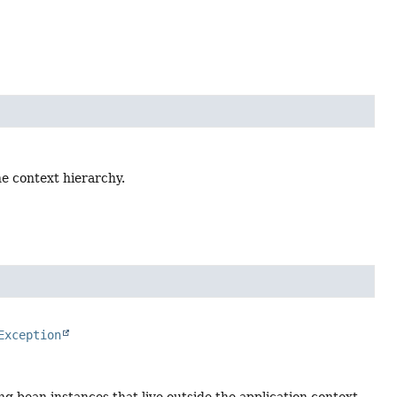
the context hierarchy.
Exception
zing bean instances that live outside the application context,