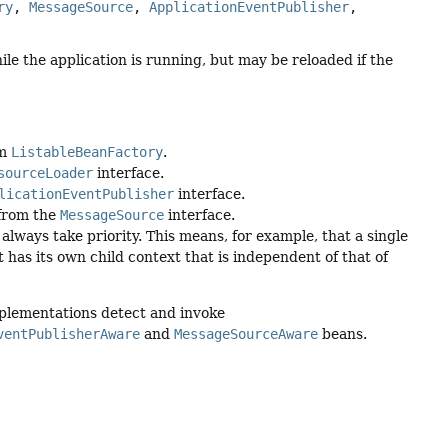
ry
, 
MessageSource
, 
ApplicationEventPublisher
, 
ile the application is running, but may be reloaded if the
om
ListableBeanFactory
.
sourceLoader
interface.
licationEventPublisher
interface.
 from the
MessageSource
interface.
always take priority. This means, for example, that a single
 has its own child context that is independent of that of
mplementations detect and invoke
ventPublisherAware
and
MessageSourceAware
beans.