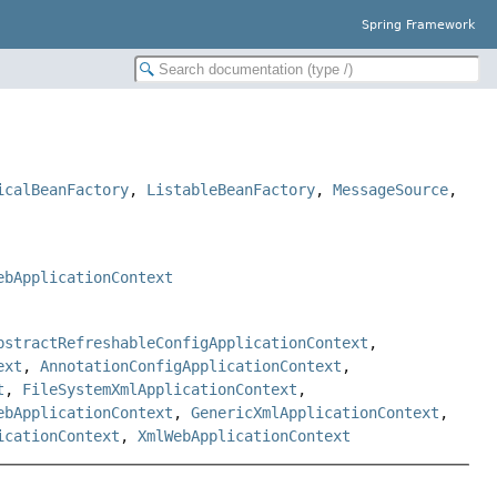
Spring Framework
icalBeanFactory
,
ListableBeanFactory
,
MessageSource
,
ebApplicationContext
bstractRefreshableConfigApplicationContext
,
ext
,
AnnotationConfigApplicationContext
,
t
,
FileSystemXmlApplicationContext
,
ebApplicationContext
,
GenericXmlApplicationContext
,
icationContext
,
XmlWebApplicationContext