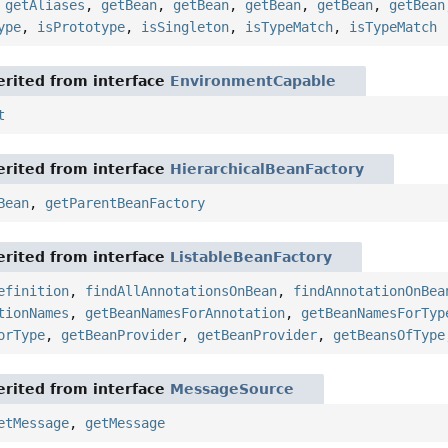
,
getAliases
,
getBean
,
getBean
,
getBean
,
getBean
,
getBean
ype
,
isPrototype
,
isSingleton
,
isTypeMatch
,
isTypeMatch
rited from interface
EnvironmentCapable
t
rited from interface
HierarchicalBeanFactory
Bean
,
getParentBeanFactory
rited from interface
ListableBeanFactory
efinition
,
findAllAnnotationsOnBean
,
findAnnotationOnBea
tionNames
,
getBeanNamesForAnnotation
,
getBeanNamesForTyp
orType
,
getBeanProvider
,
getBeanProvider
,
getBeansOfType
rited from interface
MessageSource
etMessage
,
getMessage