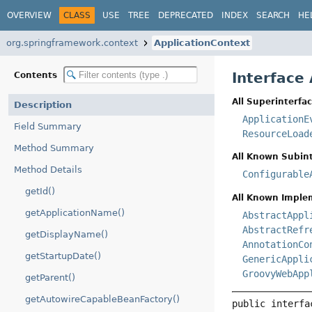
OVERVIEW
CLASS
USE
TREE
DEPRECATED
INDEX
SEARCH
HE
org.springframework.context
ApplicationContext
Interface
Contents
All Superinterfac
Description
ApplicationE
Field Summary
ResourceLoad
Method Summary
All Known Subint
Method Details
Configurable
getId()
All Known Imple
getApplicationName()
AbstractAppl
AbstractRefr
getDisplayName()
AnnotationCo
getStartupDate()
GenericAppli
GroovyWebApp
getParent()
getAutowireCapableBeanFactory()
public interfa