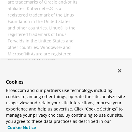
are trademarks of Oracle and/or its
affiliates. Kubernetes® is a
registered trademark of the Linux
Foundation in the United States
and other countries. Linux® is the
registered trademark of Linus
Torvalds in the United States and
other countries. Windows® and
Microsoft® Azure are registered
trademarks of Microsoft
Corporation. “AWS” and “Amazon
Web Services” are trademarks or
registered trademarks of
Cookies
Amazon.com Inc. or its affiliates.
Broadcom and our partners use technology, including
All other trademarks and
cookies to, among other things, operate the site, analyze site
copyrights are property of their
usage, view and retain your site interactions, improve your
respective owners and are only
experience and help us advertise. Click “Cookie Settings” to
mentioned for informative
manage your privacy choices. By continuing to use our site,
purposes. Other names may be
you agree to these data practices as described in our
trademarks of their respective
Cookie Notice
owners.