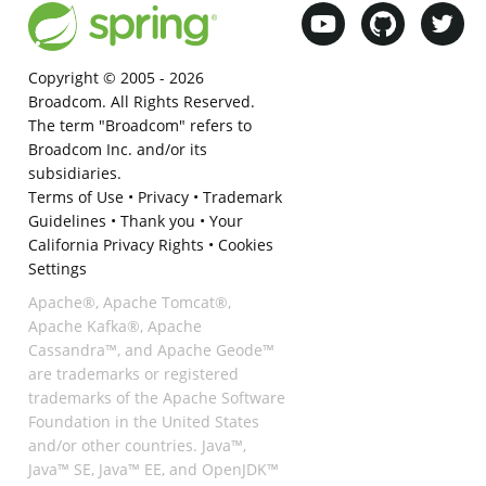
Copyright © 2005 -
2026
Broadcom. All Rights Reserved.
The term "Broadcom" refers to
Broadcom Inc. and/or its
subsidiaries.
Terms of Use
•
Privacy
•
Trademark
Guidelines
•
Thank you
•
Your
California Privacy Rights
•
Cookies
Settings
Apache®, Apache Tomcat®,
Apache Kafka®, Apache
Cassandra™, and Apache Geode™
are trademarks or registered
trademarks of the Apache Software
Foundation in the United States
and/or other countries. Java™,
Java™ SE, Java™ EE, and OpenJDK™