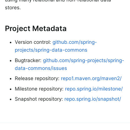
stores.
Project Metadata
Version control:
github.com/spring-
projects/spring-data-commons
Bugtracker:
github.com/spring-projects/spring-
data-commons/issues
Release repository:
repo1.maven.org/maven2/
Milestone repository:
repo.spring.io/milestone/
Snapshot repository:
repo.spring.io/snapshot/