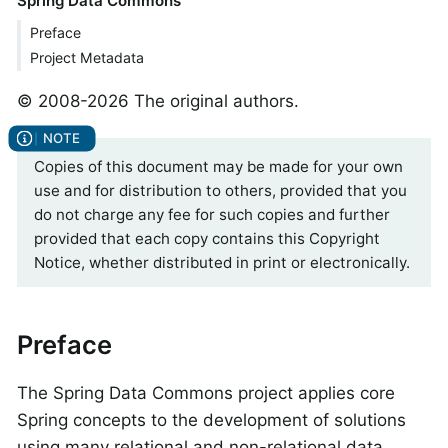
Spring Data Commons
Preface
Project Metadata
© 2008-2026 The original authors.
Copies of this document may be made for your own
use and for distribution to others, provided that you
do not charge any fee for such copies and further
provided that each copy contains this Copyright
Notice, whether distributed in print or electronically.
Preface
The Spring Data Commons project applies core
Spring concepts to the development of solutions
using many relational and non-relational data