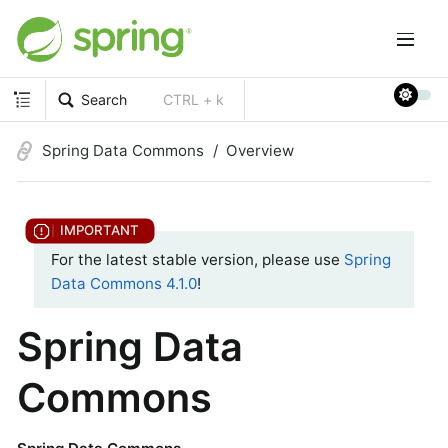
Search
CTRL + k
Spring Data Commons
Overview
For the latest stable version, please use
Spring
Data Commons 4.1.0
!
Spring Data
Commons