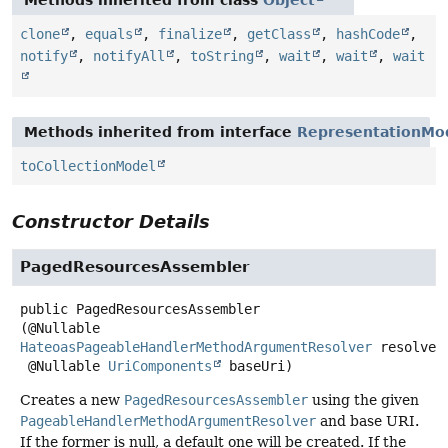
clone
,
equals
,
finalize
,
getClass
,
hashCode
,
notify
,
notifyAll
,
toString
,
wait
,
wait
,
wait
Methods inherited from interface
RepresentationMo
toCollectionModel
Constructor Details
PagedResourcesAssembler
public
PagedResourcesAssembler
(@Nullable 
HateoasPageableHandlerMethodArgumentResolver
 resolver,
 @Nullable 
UriComponents
 baseUri)
Creates a new
PagedResourcesAssembler
using the given
PageableHandlerMethodArgumentResolver
and base URI.
If the former is null, a default one will be created. If the