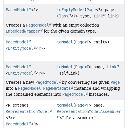
PagedModel
<?>
toEmptyModel
(
Page
<?> page,
Class
<?> type,
Link
link)
Creates a
PagedModel
with an empt collection
EmbeddedWrapper
for the given domain type.
PagedModel
toModel
(
Page
<
T
> entity)
<
EntityModel
<
T
>>
PagedModel
toModel
(
Page
<
T
> page,
Link
<
EntityModel
<
T
>>
selfLink)
Creates a new
PagedModel
by converting the given
Page
into a
PagedModel.PageMetadata
instance and wrapping
the contained elements into
PagedModel
instances.
<R extends
toModel
(
Page
<
T
> page,
RepresentationModel
RepresentationModelAssembler
<?>>
<
T
,
R> assembler)
PagedModel
<R>