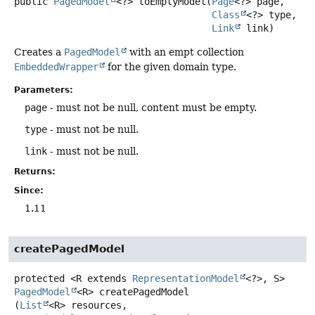
public
PagedModel
<?>
toEmptyModel
(
Page
<?> page,

Class
<?> type,

Link
 link)
Creates a
PagedModel
with an empt collection
EmbeddedWrapper
for the given domain type.
Parameters:
page
- must not be null, content must be empty.
type
- must not be null.
link
- must not be null.
Returns:
Since:
1.11
createPagedModel
protected
<R extends 
RepresentationModel
<?>, S>
PagedModel
<R>
createPagedModel
(
List
<R> resources,
