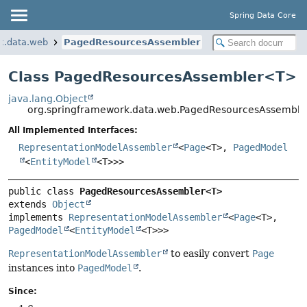
Spring Data Core
k.data.web
PagedResourcesAssembler
Class PagedResourcesAssembler<
T
>
java.lang.Object
org.springframework.data.web.PagedResourcesAssembl
All Implemented Interfaces:
RepresentationModelAssembler
<
Page
<T>,
PagedModel
<
EntityModel
<T>>>
public class 
PagedResourcesAssembler<T>
extends 
Object
implements 
RepresentationModelAssembler
<
Page
<T>, 
PagedModel
<
EntityModel
<T>>>
RepresentationModelAssembler
to easily convert
Page
instances into
PagedModel
.
Since: