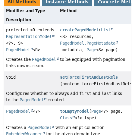
All Methods
Instance Methods
Concrete Meth
Modifier and Type
Method
Description
protected <R extends
createPagedModel
(
List
RepresentationModel
<R> resources,
<?>, S>
PagedModel.PageMetadata
PagedModel
<R>
metadata,
Page
<S> page)
Creates the
PagedModel
to be equipped with pagination
links downstream.
void
setForceFirstAndLastRels
(boolean forceFirstAndLastRels)
Configures whether to always add
first
and
last
links
to the
PagedModel
created.
PagedModel
<?>
toEmptyModel
(
Page
<?> page,
Class
<?> type)
Creates a
PagedModel
with an empt collection
EmbeddedWrapper
for the given domain type.