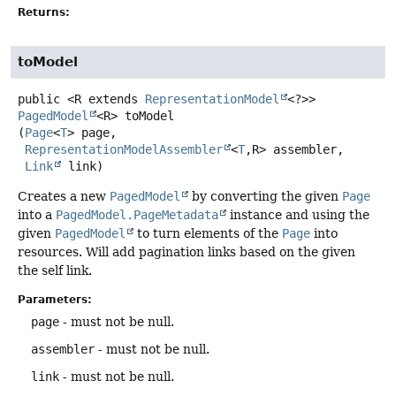
Returns:
toModel
public
<R extends 
RepresentationModel
<?>>
PagedModel
<R>
toModel
(
Page
<
T
> page,

RepresentationModelAssembler
<
T
,
R> assembler,

Link
 link)
Creates a new
PagedModel
by converting the given
Page
into a
PagedModel.PageMetadata
instance and using the
given
PagedModel
to turn elements of the
Page
into
resources. Will add pagination links based on the given
the self link.
Parameters:
page
- must not be null.
assembler
- must not be null.
link
- must not be null.