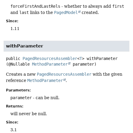
forceFirstAndLastRels
- whether to always add
first
and
last
links to the
PagedModel
created.
Since:
1.11
withParameter
public
PagedResourcesAssembler
<
T
>
withParameter
(@Nullable 
MethodParameter
 parameter)
Creates a new
PagedResourcesAssembler
with the given
reference
MethodParameter
.
Parameters:
parameter
- can be null.
Returns:
will never be null.
Since:
3.1