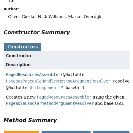
1.6
Author:
Oliver Gierke, Nick Williams, Marcel Overdijk
Constructor Summary
Constructors
Constructor
Description
PagedResourcesAssembler
(@Nullable
HateoasPageableHandlerMethodArgumentResolver
resolver
@Nullable
UriComponents
baseUri)
Creates a new
PagedResourcesAssembler
using the given
PageableHandlerMethodArgumentResolver
and base URI.
Method Summary