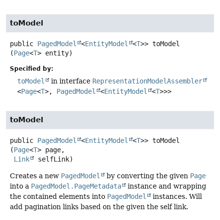
toModel
public
PagedModel
<
EntityModel
<
T
>>
toModel
(
Page
<
T
> entity)
Specified by:
toModel
in interface
RepresentationModelAssembler
<
Page
<
T
>,
PagedModel
<
EntityModel
<
T
>>>
toModel
public
PagedModel
<
EntityModel
<
T
>>
toModel
(
Page
<
T
> page,

Link
 selfLink)
Creates a new
PagedModel
by converting the given
Page
into a
PagedModel.PageMetadata
instance and wrapping
the contained elements into
PagedModel
instances. Will
add pagination links based on the given the self link.