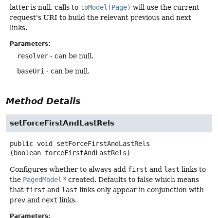
latter is null, calls to
toModel(Page)
will use the current
request's URI to build the relevant previous and next
links.
Parameters:
resolver
- can be null.
baseUri
- can be null.
Method Details
setForceFirstAndLastRels
public
void
setForceFirstAndLastRels
(boolean forceFirstAndLastRels)
Configures whether to always add
first
and
last
links to
the
PagedModel
created. Defaults to false which means
that
first
and
last
links only appear in conjunction with
prev
and
next
links.
Parameters: