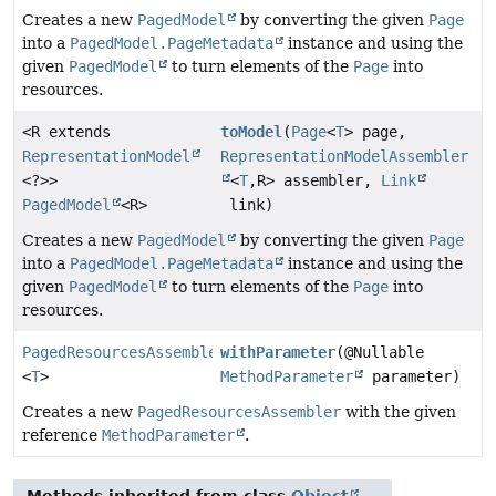
Creates a new
PagedModel
by converting the given
Page
into a
PagedModel.PageMetadata
instance and using the
given
PagedModel
to turn elements of the
Page
into
resources.
<R extends
toModel
(
Page
<
T
> page,
RepresentationModel
RepresentationModelAssembler
<?>>
<
T
,
R> assembler,
Link
PagedModel
<R>
link)
Creates a new
PagedModel
by converting the given
Page
into a
PagedModel.PageMetadata
instance and using the
given
PagedModel
to turn elements of the
Page
into
resources.
PagedResourcesAssembler
withParameter
(@Nullable
<
T
>
MethodParameter
parameter)
Creates a new
PagedResourcesAssembler
with the given
reference
MethodParameter
.
Methods inherited from class
Object