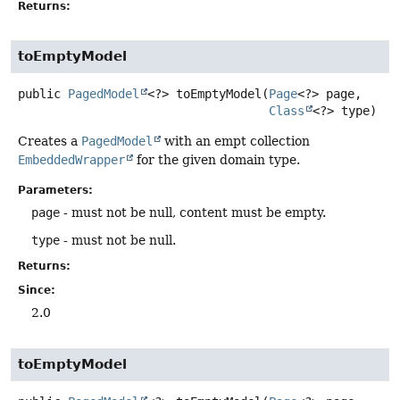
Returns:
toEmptyModel
public
PagedModel
<?>
toEmptyModel
(
Page
<?> page,

Class
<?> type)
Creates a
PagedModel
with an empt collection
EmbeddedWrapper
for the given domain type.
Parameters:
page
- must not be null, content must be empty.
type
- must not be null.
Returns:
Since:
2.0
toEmptyModel