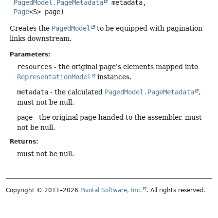
PagedModel.PageMetadata
 metadata,

Page
<S> page)
Creates the
PagedModel
to be equipped with pagination
links downstream.
Parameters:
resources
- the original page's elements mapped into
RepresentationModel
instances.
metadata
- the calculated
PagedModel.PageMetadata
,
must not be null.
page
- the original page handed to the assembler, must
not be null.
Returns:
must not be null.
Copyright © 2011–2026
Pivotal Software, Inc.
. All rights reserved.