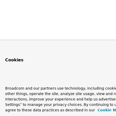
Cookies
Broadcom and our partners use technology, including cooki
other things, operate the site, analyze site usage, view and r
interactions, improve your experience and help us advertise
Settings” to manage your privacy choices. By continuing to u
agree to these data practices as described in our
Cookie N