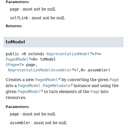
Parameters:
page
- must not be null.
selfLink
- must not be null.
Returns:
toModel
public
<R extends 
RepresentationModel
<?>>
PagedModel
<R>
toModel
(
Page
<
T
> page,

RepresentationModelAssembler
<
T
,
R> assembler)
Creates a new
PagedModel
by converting the given
Page
into a
PagedModel.PageMetadata
instance and using the
given
PagedModel
to turn elements of the
Page
into
resources.
Parameters:
page
- must not be null.
assembler
- must not be null.