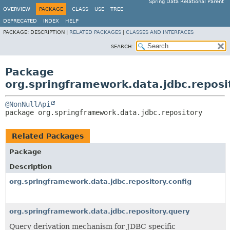
Spring Data Relational Parent
OVERVIEW
PACKAGE
CLASS
USE
TREE
DEPRECATED
INDEX
HELP
PACKAGE:
DESCRIPTION |
RELATED PACKAGES
|
CLASSES AND INTERFACES
SEARCH:
Package
org.springframework.data.jdbc.reposi
@NonNullApi
package 
org.springframework.data.jdbc.repository
Related Packages
Package
Description
org.springframework.data.jdbc.repository.config
org.springframework.data.jdbc.repository.query
Query derivation mechanism for JDBC specific