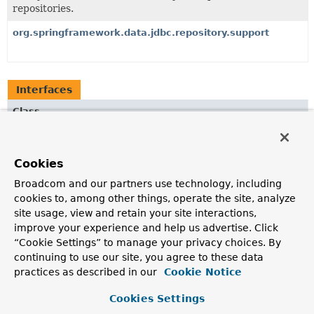
repositories.
org.springframework.data.jdbc.repository.support
Interfaces
Class
Description
QueryMappingConfiguration
Cookies
Configures a
RowMapper
for each type to be used for
Broadcom and our partners use technology, including
extracting entities of that type from a
ResultSet
.
cookies to, among other things, operate the site, analyze
site usage, view and retain your site interactions,
improve your experience and help us advertise. Click
Copyright © 2017–2024
Pivotal Software, Inc.
. All rights reserved.
“Cookie Settings” to manage your privacy choices. By
continuing to use our site, you agree to these data
practices as described in our
Cookie Notice
Cookies Settings