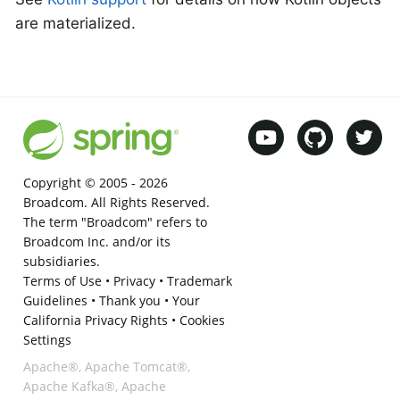
are materialized.
Copyright © 2005 -
2026
Broadcom. All Rights Reserved.
The term "Broadcom" refers to
Broadcom Inc. and/or its
subsidiaries.
Terms of Use
•
Privacy
•
Trademark
Guidelines
•
Thank you
•
Your
California Privacy Rights
•
Cookies
Settings
Apache®, Apache Tomcat®,
Apache Kafka®, Apache