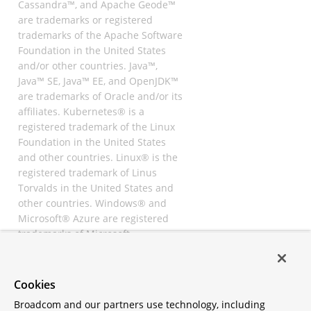
Cassandra™, and Apache Geode™
are trademarks or registered
trademarks of the Apache Software
Foundation in the United States
and/or other countries. Java™,
Java™ SE, Java™ EE, and OpenJDK™
are trademarks of Oracle and/or its
affiliates. Kubernetes® is a
registered trademark of the Linux
Foundation in the United States
and other countries. Linux® is the
registered trademark of Linus
Torvalds in the United States and
other countries. Windows® and
Microsoft® Azure are registered
trademarks of Microsoft
Corporation. “AWS” and “Amazon
Web Services” are trademarks or
registered trademarks of
Cookies
Amazon.com Inc. or its affiliates.
Broadcom and our partners use technology, including
All other trademarks and