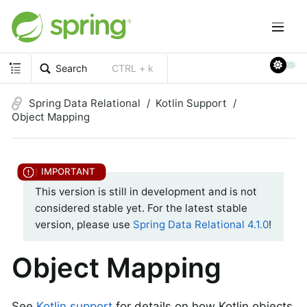
Search
CTRL + k
Spring Data Relational
Kotlin Support
Object Mapping
This version is still in development and is not
considered stable yet. For the latest stable
version, please use
Spring Data Relational 4.1.0
!
Object Mapping
See
Kotlin support
for details on how Kotlin objects