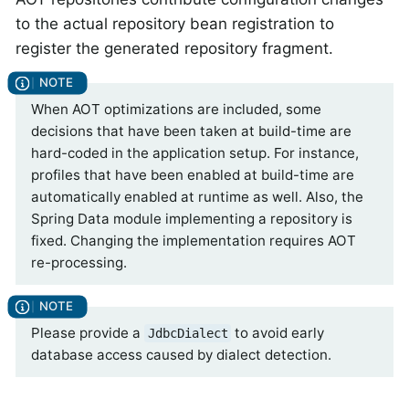
to the actual repository bean registration to
register the generated repository fragment.
When AOT optimizations are included, some
decisions that have been taken at build-time are
hard-coded in the application setup. For instance,
profiles that have been enabled at build-time are
automatically enabled at runtime as well. Also, the
Spring Data module implementing a repository is
fixed. Changing the implementation requires AOT
re-processing.
Please provide a
to avoid early
JdbcDialect
database access caused by dialect detection.