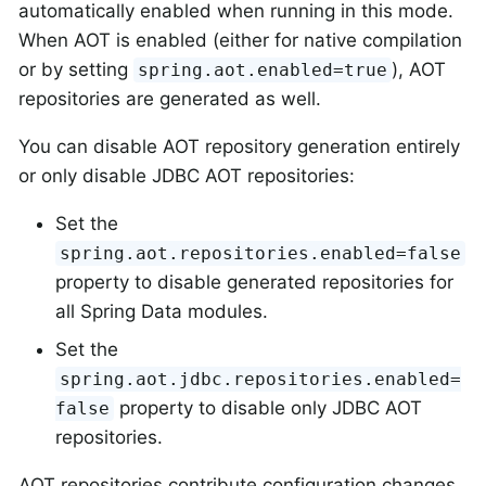
automatically enabled when running in this mode.
When AOT is enabled (either for native compilation
or by setting
), AOT
spring.aot.enabled=true
repositories are generated as well.
You can disable AOT repository generation entirely
or only disable JDBC AOT repositories:
Set the
spring.aot.repositories.enabled=false
property to disable generated repositories for
all Spring Data modules.
Set the
spring.aot.jdbc.repositories.enabled=
property to disable only JDBC AOT
false
repositories.
AOT repositories contribute configuration changes