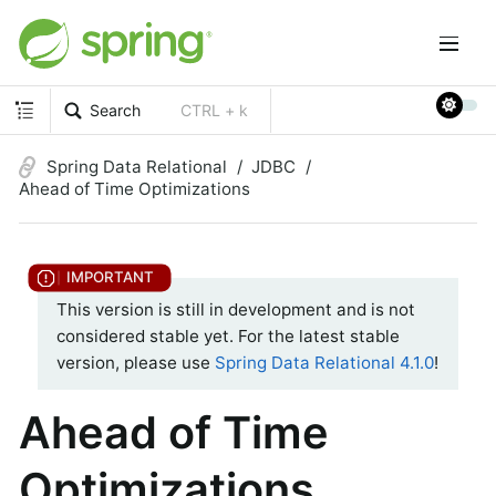
Search
CTRL + k
Spring Data Relational
JDBC
Ahead of Time Optimizations
This version is still in development and is not
considered stable yet. For the latest stable
version, please use
Spring Data Relational 4.1.0
!
Ahead of Time
Optimizations