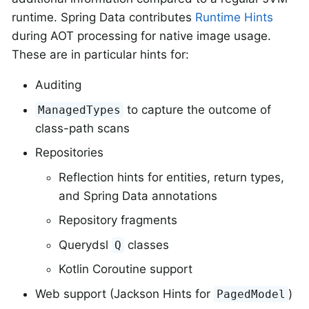
runtime. Spring Data contributes
Runtime Hints
during AOT processing for native image usage.
These are in particular hints for:
Auditing
to capture the outcome of
ManagedTypes
class-path scans
Repositories
Reflection hints for entities, return types,
and Spring Data annotations
Repository fragments
Querydsl
classes
Q
Kotlin Coroutine support
Web support (Jackson Hints for
)
PagedModel