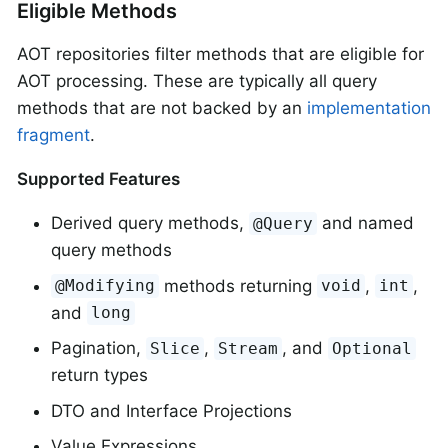
Eligible Methods
AOT repositories filter methods that are eligible for
AOT processing. These are typically all query
methods that are not backed by an
implementation
fragment
.
Supported Features
Derived query methods,
and named
@Query
query methods
methods returning
,
,
@Modifying
void
int
and
long
Pagination,
,
, and
Slice
Stream
Optional
return types
DTO and Interface Projections
Value Expressions