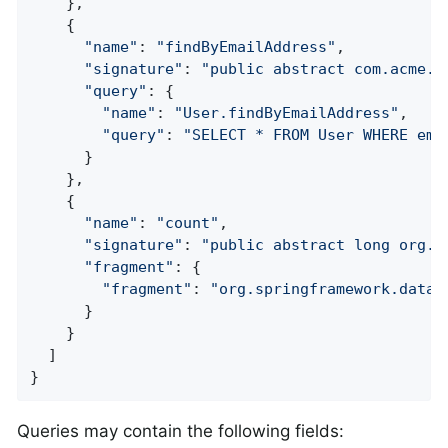
    },

    {

"name"
: 
"findByEmailAddress"
,

"signature"
: 
"public abstract com.acme.U
"query"
: {

"name"
: 
"User.findByEmailAddress"
,

"query"
: 
"SELECT * FROM User WHERE ema
      }

    },

    {

"name"
: 
"count"
,

"signature"
: 
"public abstract long org.s
"fragment"
: {

"fragment"
: 
"org.springframework.data.
      }

    }

  ]

}
Queries may contain the following fields: