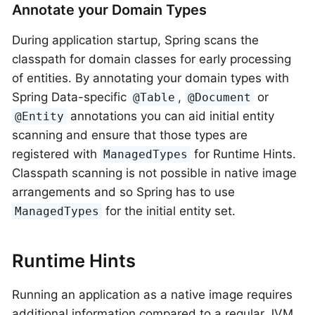
Annotate your Domain Types
During application startup, Spring scans the
classpath for domain classes for early processing
of entities. By annotating your domain types with
Spring Data-specific
,
or
@Table
@Document
annotations you can aid initial entity
@Entity
scanning and ensure that those types are
registered with
for Runtime Hints.
ManagedTypes
Classpath scanning is not possible in native image
arrangements and so Spring has to use
for the initial entity set.
ManagedTypes
Runtime Hints
Running an application as a native image requires
additional information compared to a regular JVM