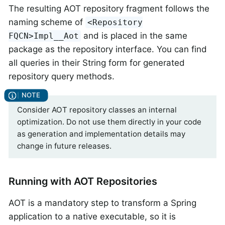
The resulting AOT repository fragment follows the
naming scheme of
<Repository
and is placed in the same
FQCN>Impl__Aot
package as the repository interface. You can find
all queries in their String form for generated
repository query methods.
Consider AOT repository classes an internal
optimization. Do not use them directly in your code
as generation and implementation details may
change in future releases.
Running with AOT Repositories
AOT is a mandatory step to transform a Spring
application to a native executable, so it is