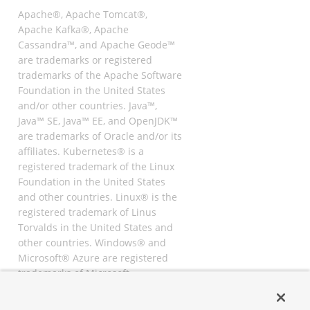
Apache®, Apache Tomcat®,
Apache Kafka®, Apache
Cassandra™, and Apache Geode™
are trademarks or registered
trademarks of the Apache Software
Foundation in the United States
and/or other countries. Java™,
Java™ SE, Java™ EE, and OpenJDK™
are trademarks of Oracle and/or its
affiliates. Kubernetes® is a
registered trademark of the Linux
Foundation in the United States
and other countries. Linux® is the
registered trademark of Linus
Torvalds in the United States and
other countries. Windows® and
Microsoft® Azure are registered
trademarks of Microsoft
Corporation. “AWS” and “Amazon
Web Services” are trademarks or