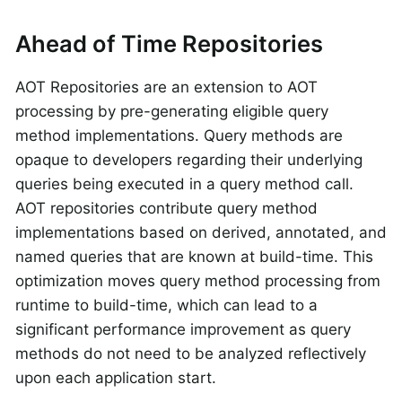
Ahead of Time Repositories
AOT Repositories are an extension to AOT
processing by pre-generating eligible query
method implementations. Query methods are
opaque to developers regarding their underlying
queries being executed in a query method call.
AOT repositories contribute query method
implementations based on derived, annotated, and
named queries that are known at build-time. This
optimization moves query method processing from
runtime to build-time, which can lead to a
significant performance improvement as query
methods do not need to be analyzed reflectively
upon each application start.