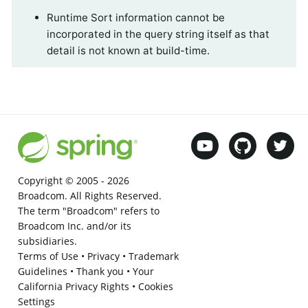
Runtime Sort information cannot be
incorporated in the query string itself as that
detail is not known at build-time.
Copyright © 2005 -
2026
Broadcom. All Rights Reserved.
The term "Broadcom" refers to
Broadcom Inc. and/or its
subsidiaries.
Terms of Use
•
Privacy
•
Trademark
Guidelines
•
Thank you
•
Your
California Privacy Rights
•
Cookies
Settings