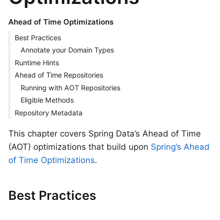
Ahead of Time Optimizations
Best Practices
Annotate your Domain Types
Runtime Hints
Ahead of Time Repositories
Running with AOT Repositories
Eligible Methods
Repository Metadata
This chapter covers Spring Data’s Ahead of Time
(AOT) optimizations that build upon
Spring’s Ahead
of Time Optimizations
.
Best Practices