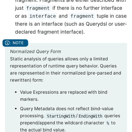
just
if there is no further interface
fragment
or as
and
tuple in case
interface
fragment
there is an interface (such as Querydsl or user-
declared fragment interface).
Normalized Query Form
Static analysis of queries allows only a limited
representation of runtime query behavior. Queries
are represented in their normalized (pre-parsed and
rewritten) form:
Value Expressions are replaced with bind
markers.
Query Metadata does not reflect bind-value
processing.
/
queries
StartingWith
EndingWith
prepend/append the wildcard character
to
%
the actual bind value.