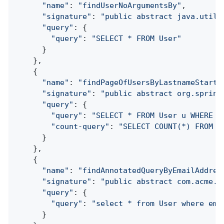
"name"
: 
"findUserNoArgumentsBy"
,

"signature"
: 
"public abstract java.util.
"query"
: {

"query"
: 
"SELECT * FROM User"
      }

    },

    {

"name"
: 
"findPageOfUsersByLastnameStarti
"signature"
: 
"public abstract org.spring
"query"
: {

"query"
: 
"SELECT * FROM User u WHERE l
"count-query"
: 
"SELECT COUNT(*) FROM U
      }

    },

    {

"name"
: 
"findAnnotatedQueryByEmailAddres
"signature"
: 
"public abstract com.acme.U
"query"
: {

"query"
: 
"select * from User where ema
      }
