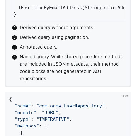
User 
findByEmailAddress
(String emailAddres
}
Derived query without arguments.
Derived query using pagination.
Annotated query.
Named query. While stored procedure methods
are included in JSON metadata, their method
code blocks are not generated in AOT
repositories.
{

"name"
: 
"com.acme.UserRepository"
,

"module"
: 
"JDBC"
,

"type"
: 
"IMPERATIVE"
,

"methods"
: [

    {
