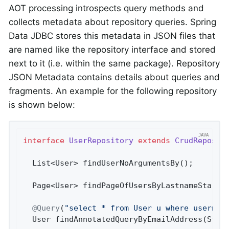
AOT processing introspects query methods and
collects metadata about repository queries. Spring
Data JDBC stores this metadata in JSON files that
are named like the repository interface and stored
next to it (i.e. within the same package). Repository
JSON Metadata contains details about queries and
fragments. An example for the following repository
is shown below:
interface
UserRepository
extends
CrudReposit
List<User> 
findUserNoArgumentsBy
()
;       
Page<User> 
findPageOfUsersByLastnameStarti
@Query
(
"select * from User u where usernam
User 
findAnnotatedQueryByEmailAddress
(Stri