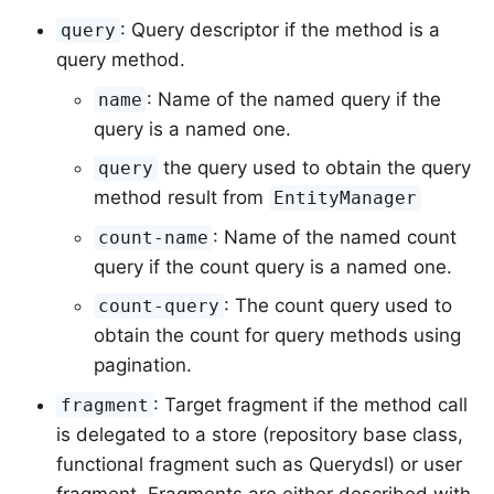
: Query descriptor if the method is a
query
query method.
: Name of the named query if the
name
query is a named one.
the query used to obtain the query
query
method result from
EntityManager
: Name of the named count
count-name
query if the count query is a named one.
: The count query used to
count-query
obtain the count for query methods using
pagination.
: Target fragment if the method call
fragment
is delegated to a store (repository base class,
functional fragment such as Querydsl) or user
fragment. Fragments are either described with