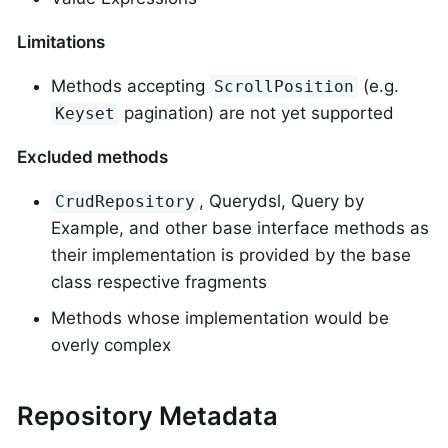
Limitations
Methods accepting
(e.g.
ScrollPosition
pagination) are not yet supported
Keyset
Excluded methods
, Querydsl, Query by
CrudRepository
Example, and other base interface methods as
their implementation is provided by the base
class respective fragments
Methods whose implementation would be
overly complex
Repository Metadata