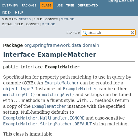
Spring Data Core
OVERVIEW
PACKAGE
CLASS
USE
TREE
DEPRECATED
INDEX
HELP
SUMMARY:
NESTED
|
FIELD |
CONSTR |
METHOD
DETAIL:
FIELD |
CONSTR |
METHOD
SEARCH:
Package
org.springframework.data.domain
Interface ExampleMatcher
public interface 
ExampleMatcher
Specification for property path matching to use in query by
example (QBE). An
ExampleMatcher
can be created for a
object type
. Instances of
ExampleMatcher
can be either
matchingAll()
or
matchingAny()
and settings can be tuned
with...
methods in a fluent style.
with...
methods return
a copy of the
ExampleMatcher
instance with the specified
setting. Null-handling defaults to
ExampleMatcher.NullHandler.IGNORE
and case-sensitive
ExampleMatcher.StringMatcher.DEFAULT
string matching.
This class is immutable.