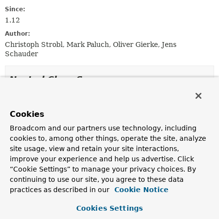
Since:
1.12
Author:
Christoph Strobl, Mark Paluch, Oliver Gierke, Jens
Schauder
Nested Class Summary
Nested Classes
Cookies
Modifier and Type
Interface
Broadcom and our partners use technology, including
Description
cookies to, among other things, operate the site, analyze
static class
ExampleMatcher.GenericProperty
site usage, view and retain your site interactions,
improve your experience and help us advertise. Click
A generic property matcher that specifies
string
“Cookie Settings” to manage your privacy choices. By
matching
and case sensitivity.
continuing to use our site, you agree to these data
static class
ExampleMatcher.GenericProperty
practices as described in our
Cookie Notice
Predefined property matchers to create a
Cookies Settings
ExampleMatcher.GenericPropertyMatcher
.