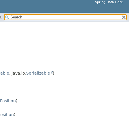
Spring Data Core
H:
able
, java.io.
Serializable
)
lPosition
)
Position
)