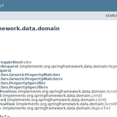
LP
SEARC
amework.data.domain
regateRoot
<A>
eRequest
(implements org.springframework.data.domain.
Page
quest
her.GenericPropertyMatcher
her.GenericPropertyMatchers
her.PropertySpecifier
her.PropertySpecifiers
Position
(implements org.springframework.data.domain.
Scrol
d
(implements org.springframework.data.domain.
Limit
)
ted
(implements org.springframework.data.domain.
Limit
)
Position
(implements org.springframework.data.domain.
Scroll
 (implements org.springframework.data.domain.
Page
<T>)
d
<T>