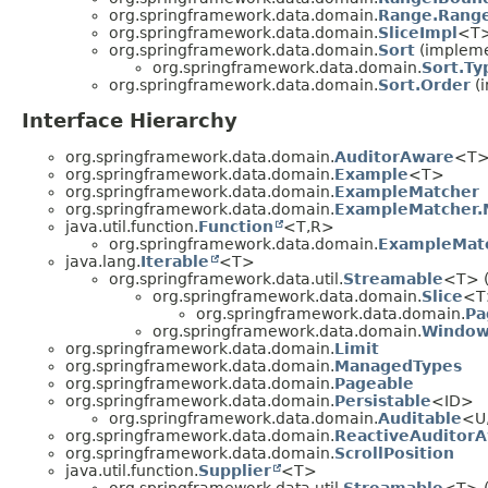
org.springframework.data.domain.
Range.Range
org.springframework.data.domain.
SliceImpl
<T
org.springframework.data.domain.
Sort
(implemen
org.springframework.data.domain.
Sort.Ty
org.springframework.data.domain.
Sort.Order
(i
Interface Hierarchy
org.springframework.data.domain.
AuditorAware
<T
org.springframework.data.domain.
Example
<T>
org.springframework.data.domain.
ExampleMatcher
org.springframework.data.domain.
ExampleMatcher.
java.util.function.
Function
<T,
R>
org.springframework.data.domain.
ExampleMatc
java.lang.
Iterable
<T>
org.springframework.data.util.
Streamable
<T> (
org.springframework.data.domain.
Slice
<T
org.springframework.data.domain.
Pa
org.springframework.data.domain.
Windo
org.springframework.data.domain.
Limit
org.springframework.data.domain.
ManagedTypes
org.springframework.data.domain.
Pageable
org.springframework.data.domain.
Persistable
<ID>
org.springframework.data.domain.
Auditable
<U
org.springframework.data.domain.
ReactiveAuditor
org.springframework.data.domain.
ScrollPosition
java.util.function.
Supplier
<T>