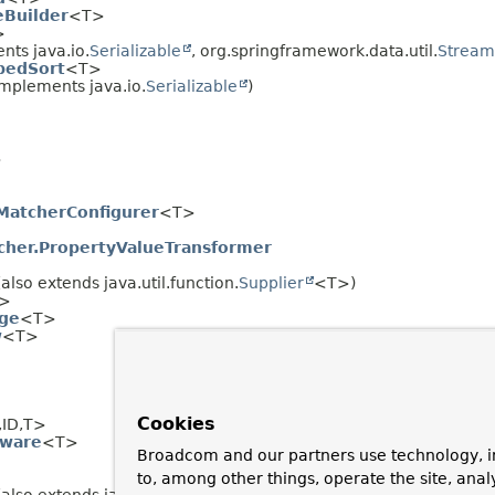
Builder
<T>
>
ts java.io.
Serializable
, org.springframework.data.util.
Stream
pedSort
<T>
mplements java.io.
Serializable
)
>
MatcherConfigurer
<T>
her.PropertyValueTransformer
also extends java.util.function.
Supplier
<T>)
>
ge
<T>
w
<T>
Cookies
,
ID,
T>
Aware
<T>
Broadcom and our partners use technology, i
to, among other things, operate the site, anal