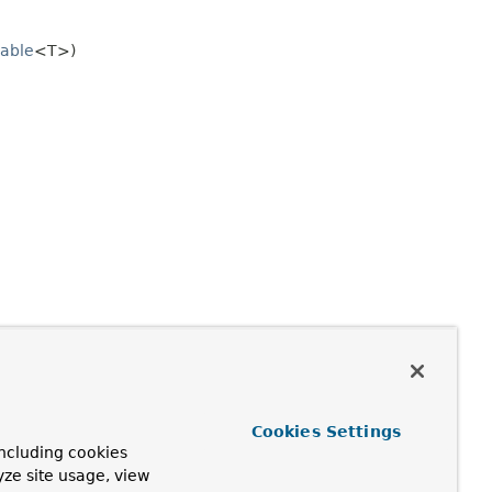
able
<T>)
Cookies Settings
ncluding cookies
yze site usage, view