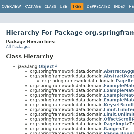
OVERVIEW
PACKAGE
CLASS
USE
TREE
DEPRECATED
INDEX
HE
Hierarchy For Package org.springfr
Package Hierarchies:
All Packages
Class Hierarchy
java.lang.
Object
org.springframework.data.domain.
AbstractAgg
org.springframework.data.domain.
AbstractPag
org.springframework.data.domain.
PageRe
org.springframework.data.domain.
ExampleMatc
org.springframework.data.domain.
ExampleMatc
org.springframework.data.domain.
ExampleMatc
org.springframework.data.domain.
ExampleMatc
org.springframework.data.domain.
KeysetScroll
org.springframework.data.domain.
Limit.Limite
org.springframework.data.domain.
Limit.Unlimi
org.springframework.data.domain.
OffsetScroll
org.springframework.data.domain.
PageImpl
<T>
org.springframework.data.domain.
Range
<T>
org.springframework.data.domain.
Range.Boun