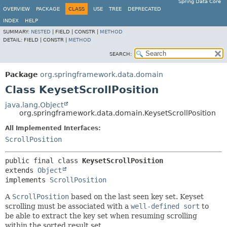
Spring Data Core
OVERVIEW
PACKAGE
CLASS
USE
TREE
DEPRECATED
INDEX
HELP
SUMMARY:
NESTED
|
FIELD |
CONSTR |
METHOD
DETAIL:
FIELD |
CONSTR |
METHOD
SEARCH:
Package
org.springframework.data.domain
Class KeysetScrollPosition
java.lang.Object
org.springframework.data.domain.KeysetScrollPosition
All Implemented Interfaces:
ScrollPosition
public final class 
KeysetScrollPosition
extends 
Object
implements 
ScrollPosition
A
ScrollPosition
based on the last seen key set. Keyset
scrolling must be associated with a
well-defined sort
to
be able to extract the key set when resuming scrolling
within the sorted result set.