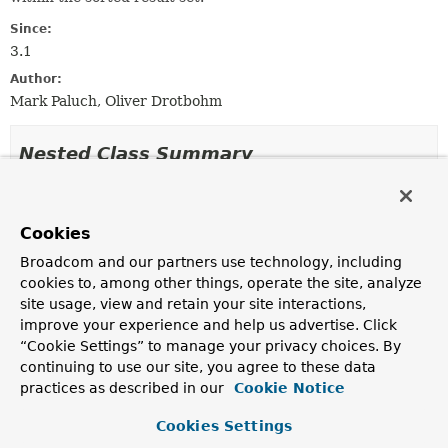
Since:
3.1
Author:
Mark Paluch, Oliver Drotbohm
Nested Class Summary
Nested classes/interfaces inherited
from
Cookies
interface org.springframework.data.dom
Broadcom and our partners use technology, including
cookies to, among other things, operate the site, analyze
ScrollPosition.Direction
site usage, view and retain your site interactions,
improve your experience and help us advertise. Click
“Cookie Settings” to manage your privacy choices. By
Method Summary
continuing to use our site, you agree to these data
practices as described in our
Cookie Notice
All Methods
Instance Methods
Cookies Settings
Concrete Methods