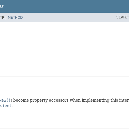
LP
SEARC
TR |
METHOD
New()
) become property accessors when implementing this inter
sient
.