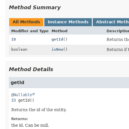
Method Summary
All Methods
Instance Methods
Abstract Met
Modifier and Type
Method
Descriptio
ID
getId
()
Returns the
boolean
isNew
()
Returns if
Method Details
getId
@Nullable
ID
getId
()
Returns the id of the entity.
Returns:
the id. Can be null.