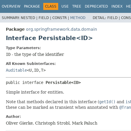
OVERVIEW
PACKAGE
CLASS
USE
TREE
DEPRECATED
INDEX
HE
SUMMARY:
NESTED |
FIELD |
CONSTR |
METHOD
DETAIL:
FIELD |
CONS
Package
org.springframework.data.domain
Interface Persistable<ID>
Type Parameters:
ID
- the type of the identifier
All Known Subinterfaces:
Auditable
<U,
ID,
T>
public interface 
Persistable<ID>
Simple interface for entities.
Note that methods declared in this interface (
getId()
and
is
these can be marked as transient when annotated with
@Tran
Author:
Oliver Gierke, Christoph Strobl, Mark Paluch