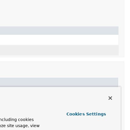
Cookies Settings
ncluding cookies
yze site usage, view