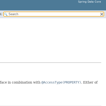
Spring Data Core
H:
face in combination with
@AccessType(PROPERTY)
. Either of