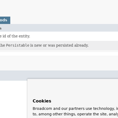
hods
n
 id of the entity.
 the
Persistable
is new or was persisted already.
Cookies
Broadcom and our partners use technology, i
to, among other things, operate the site, anal