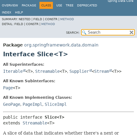
Spring Data Core
OVERVIEW
PACKAGE
CLASS
USE
TREE
DEPRECATED
INDEX
HELP
SUMMARY:
NESTED |
FIELD |
CONSTR |
METHOD
DETAIL:
FIELD |
CONSTR |
METHOD
SEARCH:
Package
org.springframework.data.domain
Interface Slice<T>
All Superinterfaces:
Iterable
<T>
,
Streamable
<T>
,
Supplier
<
Stream
<T>>
All Known Subinterfaces:
Page
<T>
All Known Implementing Classes:
GeoPage
,
PageImpl
,
SliceImpl
public interface 
Slice<T>
extends 
Streamable
<T>
A slice of data that indicates whether there's a next or