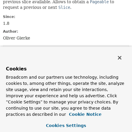
previous slice available. Allows to obtain a
Pageable
to
request a previous or next
Slice
.
Since:
1.8
Author:
Oliver Gierke
Method Summary
Cookies
All Methods
Instance Methods
Abstract Methods
Default Methods
Broadcom and our partners use technology, including
cookies to, among other things, operate the site, analyze
Modifier and Type
Method
site usage, view and retain your site interactions,
Description
improve your experience and help us advertise. Click
“Cookie Settings” to manage your privacy choices. By
List
<
T
>
getContent
()
continuing to use our site, you agree to these data
Returns the page content as
List
.
practices as described in our
Cookie Notice
int
getNumber
()
Cookies Settings
Returns the number of the current
Slice
.