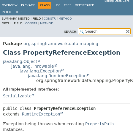
Spring Data Core
OVERVIEW
PACKAGE
CLASS
USE
TREE
DEPRECATED
INDEX
HELP
SUMMARY:
NESTED |
FIELD |
CONSTR
|
METHOD
DETAIL:
FIELD |
CONSTR
|
METHOD
SEARCH:
Package
org.springframework.data.mapping
Class PropertyReferenceException
java.lang.Object
java.lang.Throwable
java.lang.Exception
java.lang.RuntimeException
org.springframework.data.mapping.Property
All Implemented Interfaces:
Serializable
public class 
PropertyReferenceException
extends 
RuntimeException
Exception being thrown when creating
PropertyPath
instances.