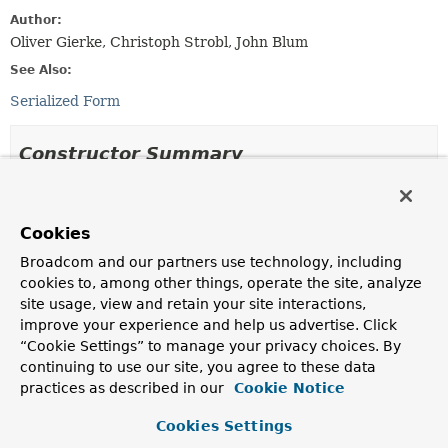
Author:
Oliver Gierke, Christoph Strobl, John Blum
See Also:
Serialized Form
Constructor Summary
Constructors
Cookies
Constructor
Broadcom and our partners use technology, including
Description
cookies to, among other things, operate the site, analyze
PropertyReferenceException
(
String
propertyName,
site usage, view and retain your site interactions,
TypeInformation
<?> type,
List
improve your experience and help us advertise. Click
<
PropertyPath
> alreadyResolvedPath)
“Cookie Settings” to manage your privacy choices. By
Creates a new
PropertyReferenceException
.
continuing to use our site, you agree to these data
practices as described in our
Cookie Notice
Method Summary
Cookies Settings