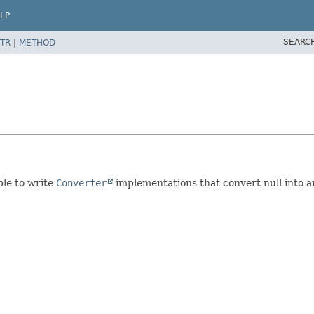
LP
SEARC
TR
|
METHOD
ble to write
Converter
implementations that convert null into an