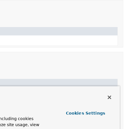
Cookies Settings
ncluding cookies
yze site usage, view