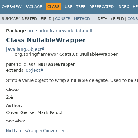
OVERVIEW
PACKAGE
CLASS
USE
TREE
DEPRECATED
INDEX
HE
SUMMARY:
NESTED |
FIELD |
CONSTR
|
METHOD
DETAIL:
FIELD |
CONS
Package
org.springframework.data.util
Class NullableWrapper
java.lang.Object
org.springframework.data.util.NullableWrapper
public class 
NullableWrapper
extends 
Object
Simple value object to wrap a nullable delegate. Used to be a
Since:
2.4
Author:
Oliver Gierke, Mark Paluch
See Also:
NullableWrapperConverters