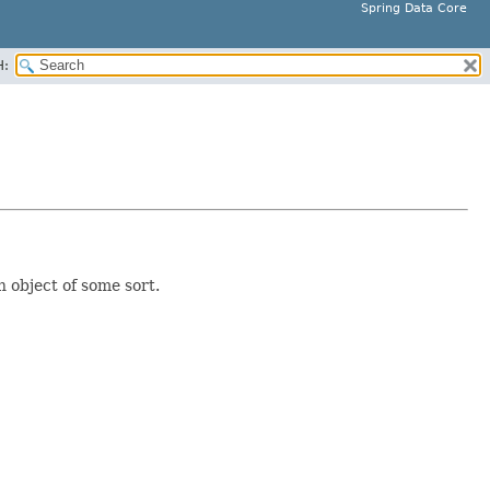
Spring Data Core
H:
 object of some sort.