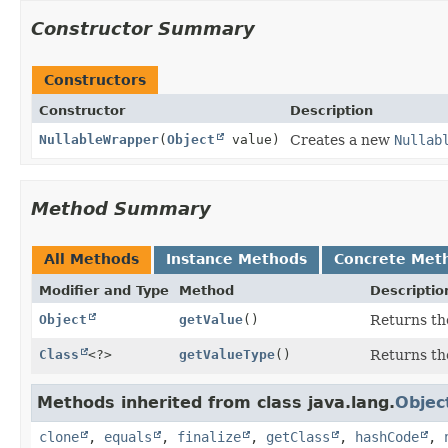
Constructor Summary
Constructors
Constructor
Description
NullableWrapper
(
Object
value)
Creates a new
Nullab
Method Summary
All Methods
Instance Methods
Concrete Met
Modifier and Type
Method
Descriptio
Object
getValue
()
Returns th
Class
<?>
getValueType
()
Returns the
Methods inherited from class java.lang.
Objec
clone
,
equals
,
finalize
,
getClass
,
hashCode
,