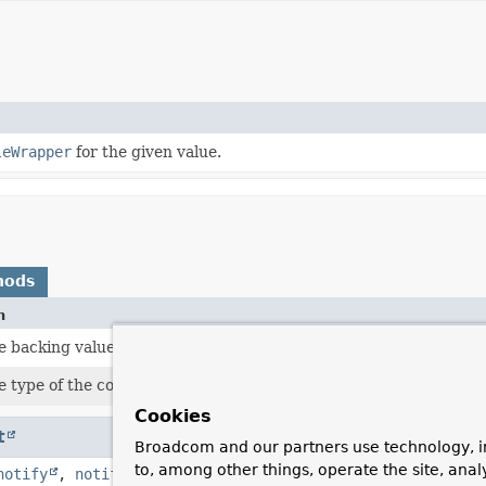
leWrapper
for the given value.
hods
n
e backing value.
 type of the contained value.
Cookies
t
Broadcom and our partners use technology, i
to, among other things, operate the site, anal
notify
,
notifyAll
,
toString
,
wait
,
wait
,
wait