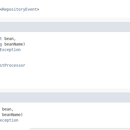
<
RepositoryEvent
>
t
 bean,

g
 beanName)

Exception
stProcessor
 bean,

 beanName)

xception