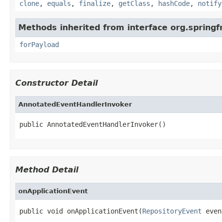
clone
,
equals
,
finalize
,
getClass
,
hashCode
,
notify
Methods inherited from interface org.spring
forPayload
Constructor Detail
AnnotatedEventHandlerInvoker
public AnnotatedEventHandlerInvoker()
Method Detail
onApplicationEvent
public void onApplicationEvent(
RepositoryEvent
 even