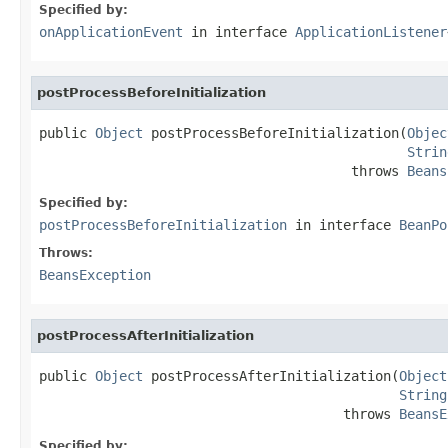
Specified by:
onApplicationEvent
in interface
ApplicationListener
postProcessBeforeInitialization
public 
Object
 postProcessBeforeInitialization(
Objec
Strin
                                       throws 
Beans
Specified by:
postProcessBeforeInitialization
in interface
BeanPo
Throws:
BeansException
postProcessAfterInitialization
public 
Object
 postProcessAfterInitialization(
Object
String
                                      throws 
BeansE
Specified by: