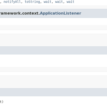
,
notifyAll
,
toString
,
wait
,
wait
,
wait
framework.context.
ApplicationListener
t)