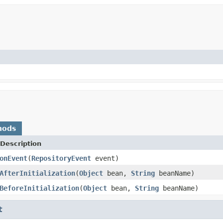
hods
Description
onEvent
(
RepositoryEvent
event)
AfterInitialization
(
Object
bean,
String
beanName)
BeforeInitialization
(
Object
bean,
String
beanName)
t