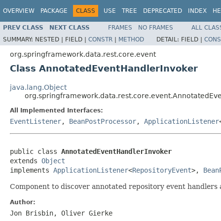
OVERVIEW
PACKAGE
CLASS
USE
TREE
DEPRECATED
INDEX
HE
PREV CLASS
NEXT CLASS
FRAMES
NO FRAMES
ALL CLAS
SUMMARY:
NESTED |
FIELD |
CONSTR
|
METHOD
DETAIL:
FIELD |
CONS
org.springframework.data.rest.core.event
Class AnnotatedEventHandlerInvoker
java.lang.Object
org.springframework.data.rest.core.event.AnnotatedEv
All Implemented Interfaces:
EventListener
,
BeanPostProcessor
,
ApplicationListener
public class 
AnnotatedEventHandlerInvoker
extends 
Object
implements 
ApplicationListener
<
RepositoryEvent
>, 
Bean
Component to discover annotated repository event handlers
Author:
Jon Brisbin, Oliver Gierke