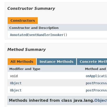
Constructor Summary
Constructors
Constructor and Description
AnnotatedEventHandlerInvoker
()
Method Summary
All Methods
Instance Methods
Concrete Met
Modifier and Type
Method and 
void
onApplicati
Object
postProcess
Object
postProcess
Methods inherited from class java.lang.
Objec