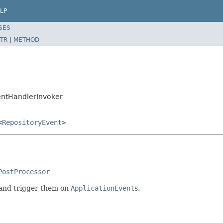
LP
SES
TR
|
METHOD
entHandlerInvoker
<
RepositoryEvent
>
PostProcessor
 and trigger them on
ApplicationEvent
s.