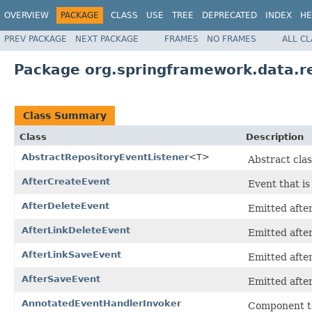
OVERVIEW
PACKAGE
CLASS
USE
TREE
DEPRECATED
INDEX
HE
PREV PACKAGE
NEXT PACKAGE
FRAMES
NO FRAMES
ALL C
Package org.springframework.data.r
Class Summary
Class
Description
AbstractRepositoryEventListener
<T>
Abstract clas
AfterCreateEvent
Event that is
AfterDeleteEvent
Emitted after
AfterLinkDeleteEvent
Emitted after
AfterLinkSaveEvent
Emitted after
AfterSaveEvent
Emitted after
AnnotatedEventHandlerInvoker
Component to