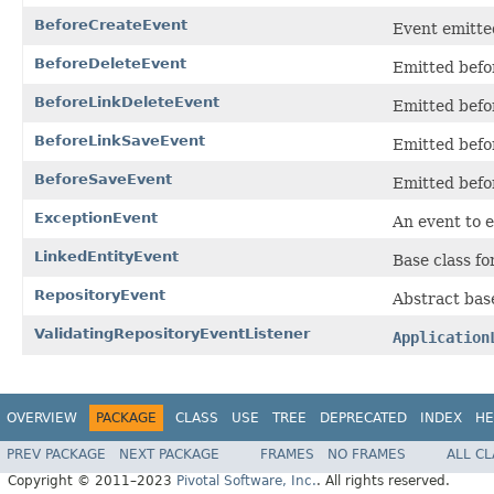
BeforeCreateEvent
Event emitted
BeforeDeleteEvent
Emitted befor
BeforeLinkDeleteEvent
Emitted befor
BeforeLinkSaveEvent
Emitted befor
BeforeSaveEvent
Emitted befor
ExceptionEvent
An event to 
LinkedEntityEvent
Base class fo
RepositoryEvent
Abstract bas
ValidatingRepositoryEventListener
Application
OVERVIEW
PACKAGE
CLASS
USE
TREE
DEPRECATED
INDEX
HE
PREV PACKAGE
NEXT PACKAGE
FRAMES
NO FRAMES
ALL C
Copyright © 2011–2023
Pivotal Software, Inc.
. All rights reserved.