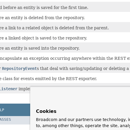
 before an entity is saved for the first time.
e an entity is deleted from the repository.
e a link to a related object is deleted from the parent.
e a linked object is saved to the repository.
e an entity is saved into the repository.
encapsulate an exception occurring anywhere within the REST e
r
RepositoryEvent
s that deal with saving/updating or deleting a 
e class for events emitted by the REST exporter.
Listener
implementation that dispatches
RepositoryEvent
s to 
LP
Cookies
Broadcom and our partners use technology, i
LASSES
to, among other things, operate the site, anal