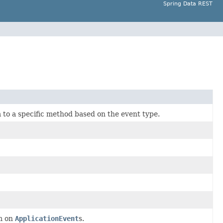
Spring Data REST
 to a specific method based on the event type.
em on
ApplicationEvent
s.