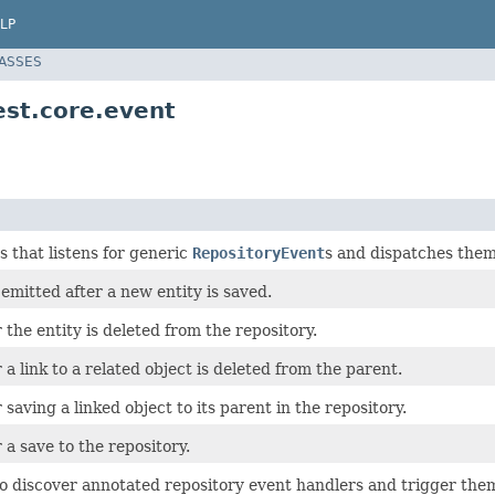
LP
LASSES
est.core.event
s that listens for generic
RepositoryEvent
s and dispatches them
 emitted after a new entity is saved.
 the entity is deleted from the repository.
 a link to a related object is deleted from the parent.
 saving a linked object to its parent in the repository.
 a save to the repository.
 discover annotated repository event handlers and trigger th