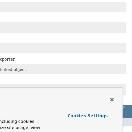
xporter.
linked object.
a specific
Validator
.
Spring Data REST
Cookies Settings
ncluding cookies
yze site usage, view