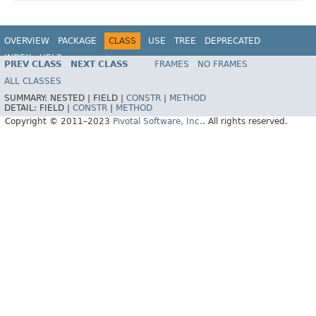
OVERVIEW
PACKAGE
CLASS
USE
TREE
DEPRECATED
INDEX
HELP
PREV CLASS
NEXT CLASS
FRAMES
NO FRAMES
Spring Data REST
ALL CLASSES
SUMMARY:
NESTED |
FIELD |
CONSTR
|
METHOD
DETAIL:
FIELD |
CONSTR
|
METHOD
Copyright © 2011–2023
Pivotal Software, Inc.
. All rights reserved.