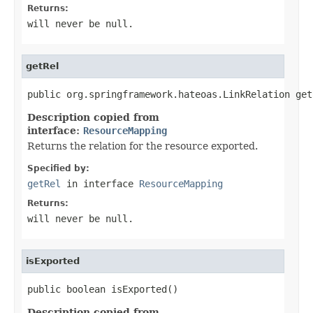
Returns:
will never be null.
getRel
public org.springframework.hateoas.LinkRelation get
Description copied from
interface:
ResourceMapping
Returns the relation for the resource exported.
Specified by:
getRel
in interface
ResourceMapping
Returns:
will never be null.
isExported
public boolean isExported()
Description copied from