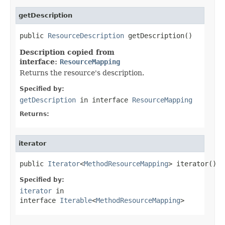
getDescription
public 
ResourceDescription
 getDescription()
Description copied from
interface:
ResourceMapping
Returns the resource's description.
Specified by:
getDescription
in interface
ResourceMapping
Returns:
iterator
public 
Iterator
<
MethodResourceMapping
> iterator()
Specified by:
iterator
in
interface
Iterable
<
MethodResourceMapping
>