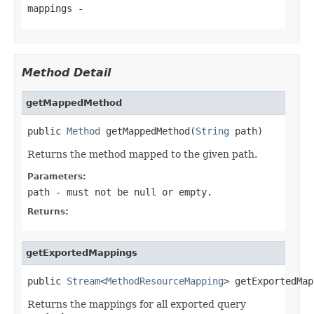
mappings
-
Method Detail
getMappedMethod
public 
Method
 getMappedMethod(
String
 path)
Returns the method mapped to the given path.
Parameters:
path
- must not be null or empty.
Returns:
getExportedMappings
public 
Stream
<
MethodResourceMapping
> getExportedMap
Returns the mappings for all exported query