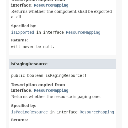
interface:
ResourceMapping
Returns whether the component shall be exported
at all.
Specified by:
isExported
in interface
ResourceMapping
Returns:
will never be null.
isPagingResource
public boolean isPagingResource()
Description copied from
interface:
ResourceMapping
Returns whether the resource is paging one.
Specified by:
isPagingResource
in interface
ResourceMapping
Returns: