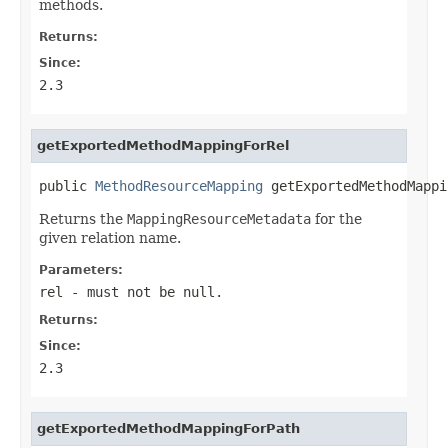
methods.
Returns:
Since:
2.3
getExportedMethodMappingForRel
public 
MethodResourceMapping
 getExportedMethodMappi
Returns the
MappingResourceMetadata
for the
given relation name.
Parameters:
rel
- must not be null.
Returns:
Since:
2.3
getExportedMethodMappingForPath