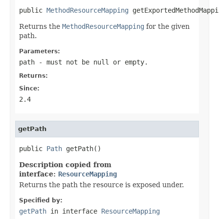
public 
MethodResourceMapping
 getExportedMethodMappi
Returns the
MethodResourceMapping
for the given
path.
Parameters:
path
- must not be null or empty.
Returns:
Since:
2.4
getPath
public 
Path
 getPath()
Description copied from
interface:
ResourceMapping
Returns the path the resource is exposed under.
Specified by:
getPath
in interface
ResourceMapping