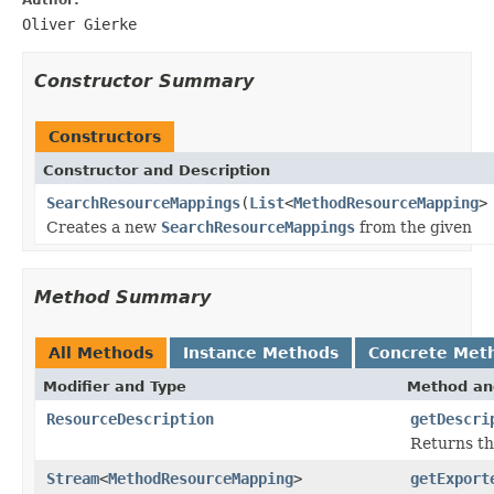
Oliver Gierke
Constructor Summary
Constructors
Constructor and Description
SearchResourceMappings
(
List
<
MethodResourceMapping
>
Creates a new
SearchResourceMappings
from the given
Method Summary
All Methods
Instance Methods
Concrete Met
Modifier and Type
Method an
ResourceDescription
getDescri
Returns th
Stream
<
MethodResourceMapping
>
getExport