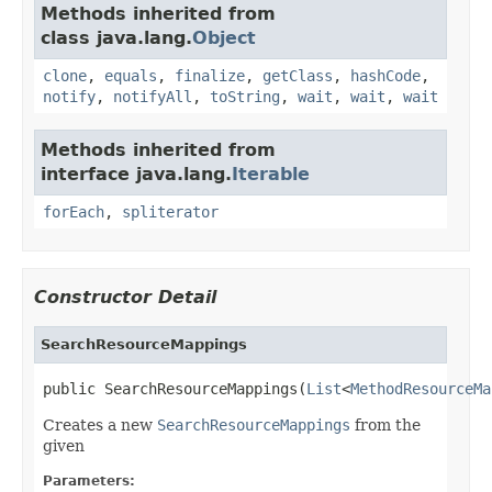
Methods inherited from
class java.lang.
Object
clone
,
equals
,
finalize
,
getClass
,
hashCode
,
notify
,
notifyAll
,
toString
,
wait
,
wait
,
wait
Methods inherited from
interface java.lang.
Iterable
forEach
,
spliterator
Constructor Detail
SearchResourceMappings
public SearchResourceMappings(
List
<
MethodResourceMa
Creates a new
SearchResourceMappings
from the
given
Parameters: