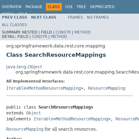
OVERVIEW
PACKAGE
CLASS
USE
TREE
DEPRECATED
INDEX
HELP
PREV CLASS
NEXT CLASS
FRAMES
NO FRAMES
Spring Data REST
ALL CLASSES
SUMMARY:
NESTED |
FIELD |
CONSTR
|
METHOD
DETAIL:
FIELD |
CONSTR
|
METHOD
org.springframework.data.rest.core.mapping
Class SearchResourceMappings
java.lang.Object
org.springframework.data.rest.core.mapping.SearchRe
All Implemented Interfaces:
Iterable
<
MethodResourceMapping
>,
ResourceMapping
public class 
SearchResourceMappings
extends 
Object
implements 
Iterable
<
MethodResourceMapping
>, 
ResourceM
ResourceMapping
for all search resources.
Author: