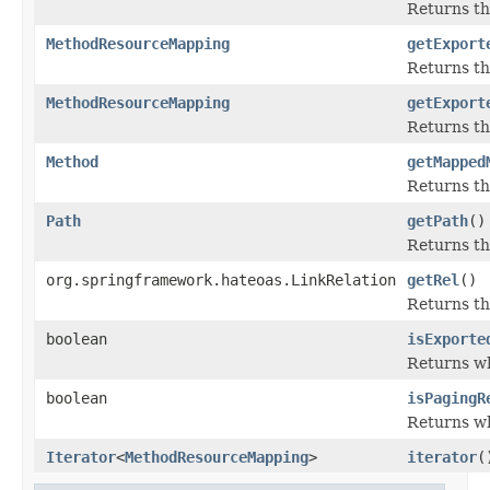
Returns th
MethodResourceMapping
getExport
Returns t
MethodResourceMapping
getExport
Returns t
Method
getMapped
Returns th
Path
getPath
()
Returns th
org.springframework.hateoas.LinkRelation
getRel
()
Returns th
boolean
isExporte
Returns wh
boolean
isPagingR
Returns wh
Iterator
<
MethodResourceMapping
>
iterator
(