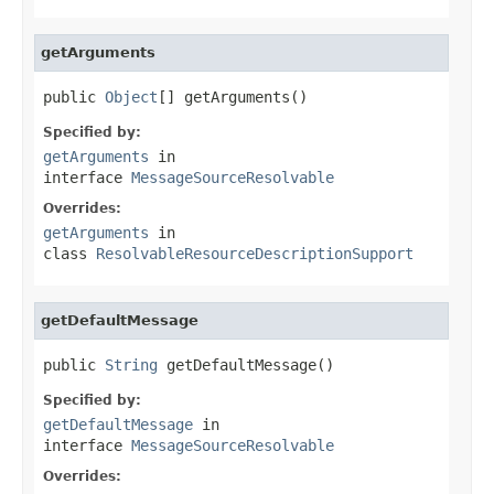
getArguments
public 
Object
[] getArguments()
Specified by:
getArguments
in
interface
MessageSourceResolvable
Overrides:
getArguments
in
class
ResolvableResourceDescriptionSupport
getDefaultMessage
public 
String
 getDefaultMessage()
Specified by:
getDefaultMessage
in
interface
MessageSourceResolvable
Overrides: