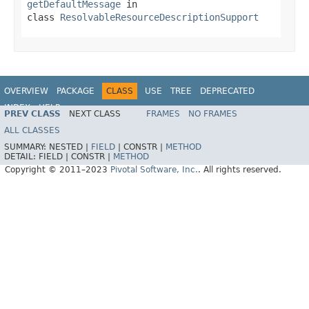
getDefaultMessage
in
class
ResolvableResourceDescriptionSupport
OVERVIEW
PACKAGE
CLASS
USE
TREE
DEPRECATED
INDEX
HELP
PREV CLASS
NEXT CLASS
FRAMES
NO FRAMES
Spring Data REST
ALL CLASSES
SUMMARY:
NESTED |
FIELD
|
CONSTR |
METHOD
DETAIL:
FIELD |
CONSTR |
METHOD
Copyright © 2011–2023
Pivotal Software, Inc.
. All rights reserved.