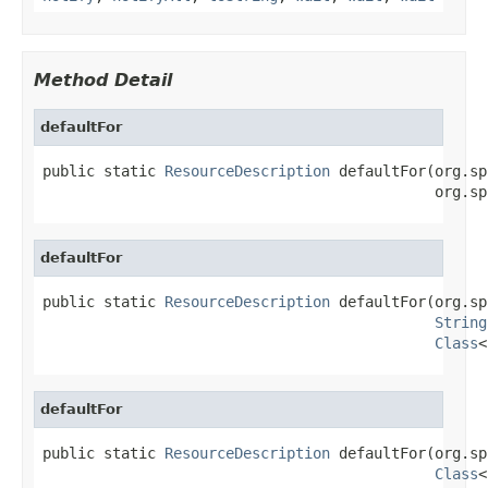
Method Detail
defaultFor
public static 
ResourceDescription
 defaultFor(org.sp
                                             org.sp
defaultFor
public static 
ResourceDescription
 defaultFor(org.sp
String
Class
<
defaultFor
public static 
ResourceDescription
 defaultFor(org.sp
Class
<