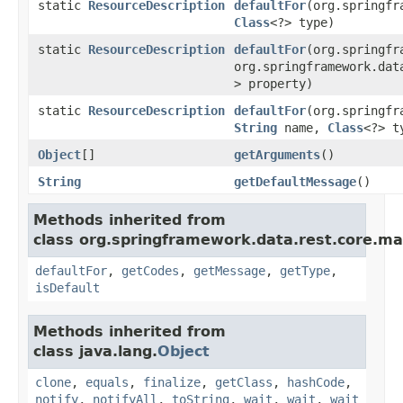
static
ResourceDescription
defaultFor
(org.springfr
Class
<?> type)
static
ResourceDescription
defaultFor
(org.springfr
org.springframework.dat
> property)
static
ResourceDescription
defaultFor
(org.springfr
String
name,
Class
<?> t
Object
[]
getArguments
()
String
getDefaultMessage
()
Methods inherited from
class org.springframework.data.rest.core.ma
defaultFor
,
getCodes
,
getMessage
,
getType
,
isDefault
Methods inherited from
class java.lang.
Object
clone
,
equals
,
finalize
,
getClass
,
hashCode
,
notify
,
notifyAll
,
toString
,
wait
,
wait
,
wait