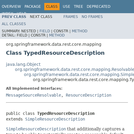
OVERVIEW
PACKAGE
CLASS
USE
TREE
DEPRECATED
INDEX
HELP
PREV CLASS
NEXT CLASS
FRAMES
NO FRAMES
Spring Data REST
ALL CLASSES
SUMMARY:
NESTED |
FIELD
|
CONSTR |
METHOD
DETAIL:
FIELD |
CONSTR |
METHOD
org.springframework.data.rest.core.mapping
Class TypedResourceDescription
java.lang.Object
org.springframework.data.rest.core.mapping.Resolvabl
org.springframework.data.rest.core.mapping.Simpl
org.springframework.data.rest.core.mapping.T
All Implemented Interfaces:
MessageSourceResolvable
,
ResourceDescription
public class 
TypedResourceDescription
extends 
SimpleResourceDescription
SimpleResourceDescription
that additionally captures a