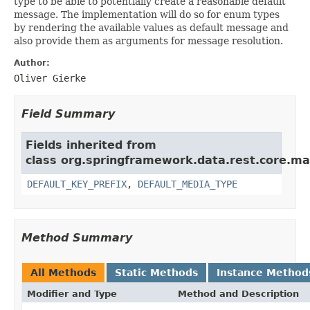
type to be able to potentially create a reasonable default
message. The implementation will do so for enum types
by rendering the available values as default message and
also provide them as arguments for message resolution.
Author:
Oliver Gierke
Field Summary
Fields inherited from
class org.springframework.data.rest.core.ma
DEFAULT_KEY_PREFIX
,
DEFAULT_MEDIA_TYPE
Method Summary
All Methods
Static Methods
Instance Method
Modifier and Type
Method and Description