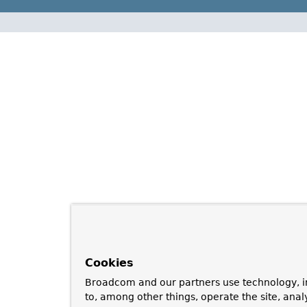
Cookies
Broadcom and our partners use technology, i
to, among other things, operate the site, anal