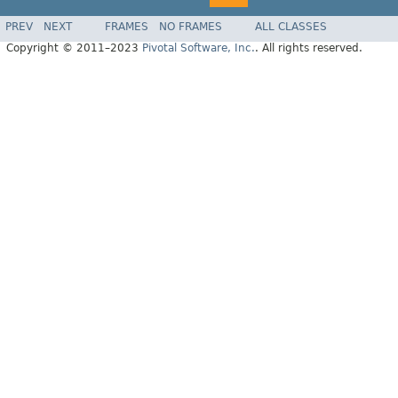
PREV
NEXT
FRAMES
NO FRAMES
ALL CLASSES
Copyright © 2011–2023
Pivotal Software, Inc.
. All rights reserved.