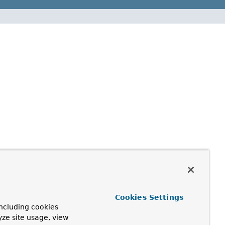
Cookies Settings
ncluding cookies
yze site usage, view