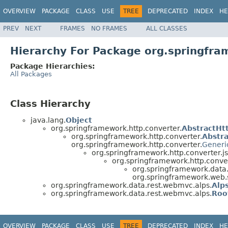
OVERVIEW
PACKAGE
CLASS
USE
TREE
DEPRECATED
INDEX
HE
PREV
NEXT
FRAMES
NO FRAMES
ALL CLASSES
Hierarchy For Package org.springfr
Package Hierarchies:
All Packages
Class Hierarchy
java.lang.
Object
org.springframework.http.converter.
AbstractHt
org.springframework.http.converter.
Abstr
org.springframework.http.converter.
Generi
org.springframework.http.converter.j
org.springframework.http.conver
org.springframework.data
org.springframework.web.
org.springframework.data.rest.webmvc.alps.
Alp
org.springframework.data.rest.webmvc.alps.
Roo
OVERVIEW
PACKAGE
CLASS
USE
TREE
DEPRECATED
INDEX
HE