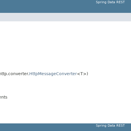
Spring Data REST
ttp.converter.
HttpMessageConverter
<T>)
nts
Spring Data REST