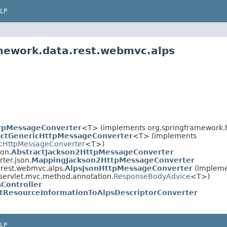
LP
amework.data.rest.webmvc.alps
tpMessageConverter
<T> (implements org.springframework.h
actGenericHttpMessageConverter
<T> (implements
cHttpMessageConverter
<T>)
son.
AbstractJackson2HttpMessageConverter
ter.json.
MappingJackson2HttpMessageConverter
.rest.webmvc.alps.
AlpsJsonHttpMessageConverter
(impleme
servlet.mvc.method.annotation.
ResponseBodyAdvice
<T>)
sController
tResourceInformationToAlpsDescriptorConverter
LP