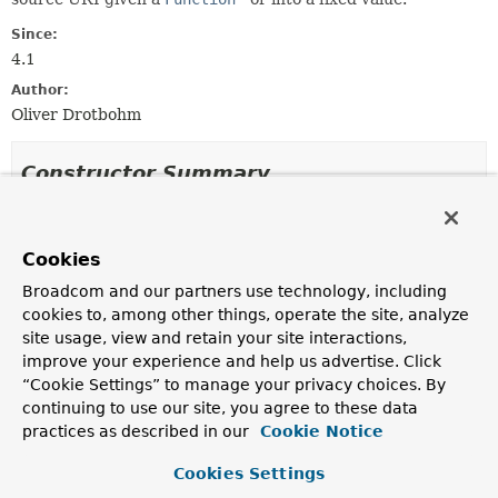
Since:
4.1
Author:
Oliver Drotbohm
Constructor Summary
Constructors
Cookies
Modifier
Constructor
Broadcom and our partners use technology, including
Description
cookies to, among other things, operate the site, analyze
ResolvingAggregateReference
(
URI
site usage, view and retain your site interactions,
source, @Nullable
T
value,
improve your experience and help us advertise. Click
ID
identifier)
“Cookie Settings” to manage your privacy choices. By
Creates a new
ResolvingAggregateReference
for the
continuing to use our site, you agree to these data
given
URI
resolving in the given fixed value.
practices as described in our
Cookie Notice
ResolvingAggregateReference
(
URI
Cookies Settings
source,
Function
<
Object
,
? extends