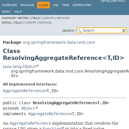
Spring Data REST
OVERVIEW
PACKAGE
CLASS
USE
TREE
DEPRECATED
INDEX
HELP
SUMMARY:
NESTED |
FIELD |
CONSTR
|
METHOD
DETAIL:
FIELD |
CONSTR
|
METHOD
SEARCH:
Package
org.springframework.data.rest.core
Class
ResolvingAggregateReference<T,
ID>
java.lang.Object
org.springframework.data.rest.core.ResolvingAggregate
ID>
All Implemented Interfaces:
AggregateReference
<T,
ID>
public class 
ResolvingAggregateReference<T,
ID>
extends 
Object
implements 
AggregateReference
<T,
ID>
An
AggregateReference
implementation that resolves the
source URI given a
Function
or into a fixed value.