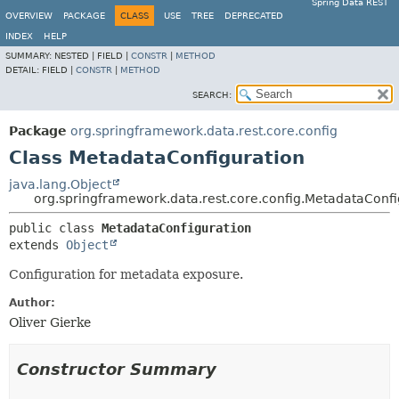
Spring Data REST
OVERVIEW
PACKAGE
CLASS
USE
TREE
DEPRECATED
INDEX
HELP
SUMMARY:
NESTED |
FIELD |
CONSTR
|
METHOD
DETAIL:
FIELD |
CONSTR
|
METHOD
SEARCH:
Package
org.springframework.data.rest.core.config
Class MetadataConfiguration
java.lang.Object
org.springframework.data.rest.core.config.MetadataConfi
public class 
MetadataConfiguration
extends 
Object
Configuration for metadata exposure.
Author:
Oliver Gierke
Constructor Summary