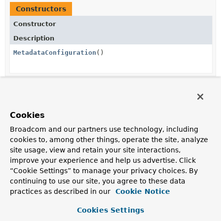
Constructors
Constructor
Description
MetadataConfiguration
()
Method Summary
Cookies
All Methods
Instance Methods
Broadcom and our partners use technology, including
Concrete Methods
cookies to, among other things, operate the site, analyze
site usage, view and retain your site interactions,
Modifier and Type
Method
improve your experience and help us advertise. Click
Description
“Cookie Settings” to manage your privacy choices. By
continuing to use our site, you agree to these data
boolean
alpsEnabled
()
practices as described in our
Cookie Notice
Returns whether the ALPS resources are exposed.
Cookies Settings
@Nullable
Pattern
getPatternFor
(
Class
<?