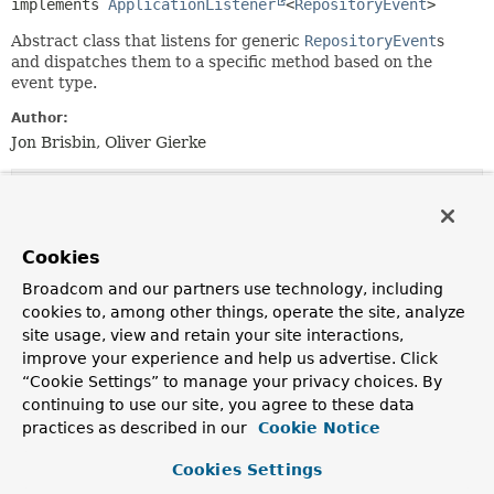
implements 
ApplicationListener
<
RepositoryEvent
>
Abstract class that listens for generic
RepositoryEvent
s
and dispatches them to a specific method based on the
event type.
Author:
Jon Brisbin, Oliver Gierke
Constructor Summary
Cookies
Constructors
Broadcom and our partners use technology, including
Constructor
cookies to, among other things, operate the site, analyze
Description
site usage, view and retain your site interactions,
AbstractRepositoryEventListener
()
improve your experience and help us advertise. Click
“Cookie Settings” to manage your privacy choices. By
continuing to use our site, you agree to these data
practices as described in our
Cookie Notice
Method Summary
Cookies Settings