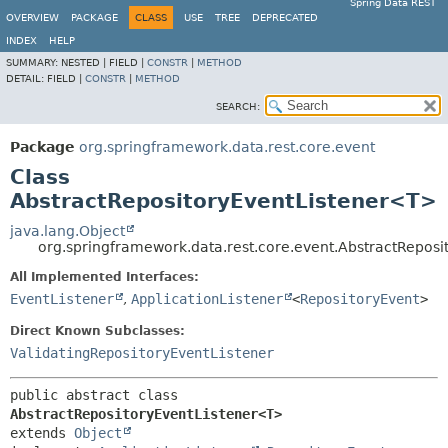
Spring Data REST
OVERVIEW
PACKAGE
CLASS
USE
TREE
DEPRECATED
INDEX
HELP
SUMMARY:
NESTED |
FIELD |
CONSTR
|
METHOD
DETAIL:
FIELD |
CONSTR
|
METHOD
SEARCH:
Package
org.springframework.data.rest.core.event
Class
AbstractRepositoryEventListener<T>
java.lang.Object
org.springframework.data.rest.core.event.AbstractRepos
All Implemented Interfaces:
EventListener
,
ApplicationListener
<
RepositoryEvent
>
Direct Known Subclasses:
ValidatingRepositoryEventListener
public abstract class 
AbstractRepositoryEventListener<T>
extends 
Object