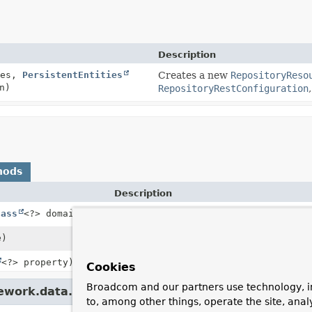
Description
ies,
PersistentEntities
Creates a new
RepositoryReso
n)
RepositoryRestConfiguration
hods
Description
lass
<?> domainType)
Returns the
ResourceMapping
s for the s
e)
Returns whether we have a
ResourceMa
<?> property)
Cookies
Broadcom and our partners use technology, i
ework.data.rest.core.mapping.
PersistentEntitie
to, among other things, operate the site, anal