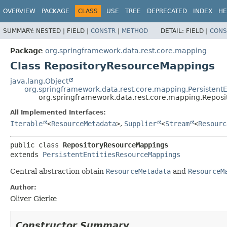
OVERVIEW
PACKAGE
CLASS
USE
TREE
DEPRECATED
INDEX
HE
SUMMARY:
NESTED |
FIELD |
CONSTR
|
METHOD
DETAIL:
FIELD |
CONS
Package
org.springframework.data.rest.core.mapping
Class RepositoryResourceMappings
java.lang.Object
org.springframework.data.rest.core.mapping.Persistent
org.springframework.data.rest.core.mapping.Repos
All Implemented Interfaces:
Iterable
<
ResourceMetadata
>
,
Supplier
<
Stream
<
Resourc
public class 
RepositoryResourceMappings
extends 
PersistentEntitiesResourceMappings
Central abstraction obtain
ResourceMetadata
and
ResourceM
Author:
Oliver Gierke
Constructor Summary