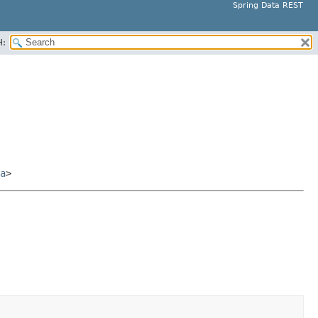
Spring Data REST
H:
a
>