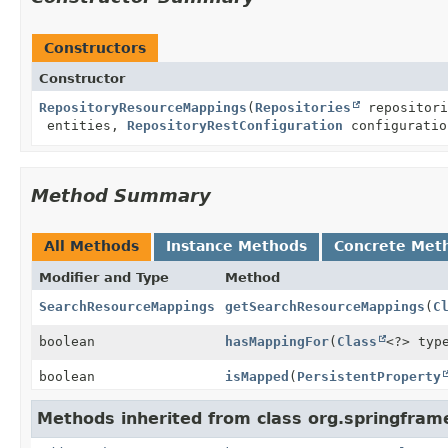
Constructors
Constructor
RepositoryResourceMappings
(
Repositories
repositor
entities,
RepositoryRestConfiguration
configuratio
Method Summary
All Methods
Instance Methods
Concrete Met
Modifier and Type
Method
SearchResourceMappings
getSearchResourceMappings
(
C
boolean
hasMappingFor
(
Class
<?> typ
boolean
isMapped
(
PersistentProperty
Methods inherited from class org.springfram