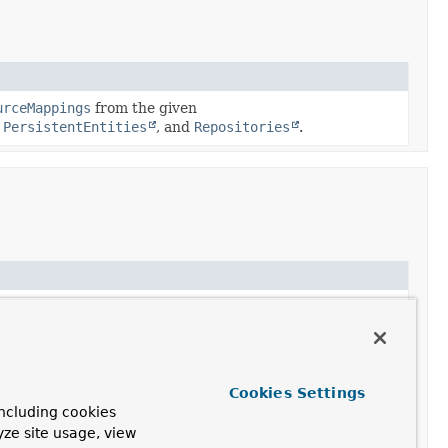
urceMappings
from the given
,
PersistentEntities
, and
Repositories
.
earch resources of the given type.
pping
for the given type.
Cookies Settings
ncluding cookies
sResourceMappings
yze site usage, view