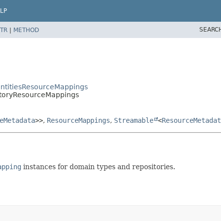
LP
SEARC
TR
|
METHOD
EntitiesResourceMappings
itoryResourceMappings
eMetadata
>>
,
ResourceMappings
,
Streamable
<
ResourceMetadat
apping
instances for domain types and repositories.