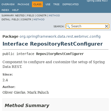
Spring Data REST
OVERVIEW
PACKAGE
CLASS
USE
TREE
DEPRECATED
INDEX
HELP
SUMMARY:
NESTED |
FIELD |
CONSTR |
METHOD
DETAIL:
FIELD |
CONSTR |
METHOD
SEARCH:
Package
org.springframework.data.rest.webmvc.config
Interface RepositoryRestConfigurer
public interface 
RepositoryRestConfigurer
Component to configure and customize the setup of Spring
Data REST.
Since:
2.4
Author:
Oliver Gierke, Mark Paluch
Method Summary