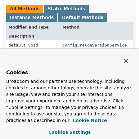
All Methods
Static Methods
Instance Methods
Default Methods
Modifier and Type
Method
Description
default void
configureConversionService
(
ConfigurableConversionService
conversionService)
Override this method to add your own converters.
Cookies
default void
configureExceptionHandlerExcep
Broadcom and our partners use technology, including
(
ExceptionHandlerExceptionReso
exceptionResolver)
cookies to, among other things, operate the site, analyze
site usage, view and retain your site interactions,
Configure the
ExceptionHandlerExceptionResolver
.
improve your experience and help us advertise. Click
“Cookie Settings” to manage your privacy choices. By
default void
configureHttpMessageConverters
(
List
<
HttpMessageConverter
continuing to use our site, you agree to these data
<?>> messageConverters)
practices as described in our
Cookie Notice
Configure the available
HttpMessageConverter
s by
Cookies Settings
adding your own.