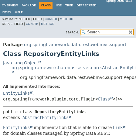
Spring Data REST
OVERVIEW
PACKAGE
CLASS
USE
TREE
DEPRECATED
INDEX
HELP
SUMMARY:
NESTED |
FIELD |
CONSTR
|
METHOD
DETAIL:
FIELD |
CONSTR
|
METHOD
SEARCH:
Package
org.springframework.data.rest.webmvc.support
Class RepositoryEntityLinks
java.lang.Object
org.springframework.hateoas.server.core.AbstractEntityL
org.springframework.data.rest.webmvc.support.Reposi
All Implemented Interfaces:
EntityLinks
,
org.springframework.plugin.core.Plugin<
Class
<?>>
public class 
RepositoryEntityLinks
extends 
AbstractEntityLinks
EntityLinks
implementation that is able to create
Link
for domain classes managed by Spring Data REST.