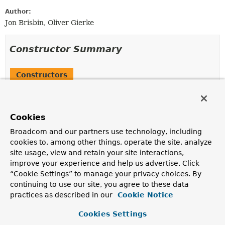
Author:
Jon Brisbin, Oliver Gierke
Constructor Summary
Constructors
Constructor
Description
Cookies
RepositoryEntityLinks
(
Repositories
repositories,
ResourceMappings
mappings,
Broadcom and our partners use technology, including
RepositoryRestConfiguration
config,
cookies to, among other things, operate the site, analyze
PagingAndSortingTemplateVariables
templateVariables,
site usage, view and retain your site interactions,
org.springframework.plugin.core.PluginRegistry<
Backe
improve your experience and help us advertise. Click
Class
<?>> idConverters)
“Cookie Settings” to manage your privacy choices. By
continuing to use our site, you agree to these data
RepositoryEntityLinks
(
Repositories
repositories,
practices as described in our
Cookie Notice
ResourceMappings
mappings,
RepositoryRestConfiguration
config,
Lazy
Cookies Settings
<
PagingAndSortingTemplateVariables
> templateVariable