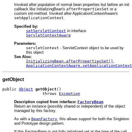
Invoked after population of normal bean properties but before an init
callback like InitializingBean's
afterPropertiesSet
or a
custom init-method. Invoked after ApplicationContextAware's
setApplicationContext
.
Specified by:
setServletContext
in interface
ServletContextAware
Parameters:
servletContext
- ServletContext object to be used by
this object
See Also:
InitializingBean.afterPropertiesSet()
,
ApplicationContextAware.setApplicationContext
getObject
public 
Object
getObject
()

                 throws 
Exception
Description copied from interface:
FactoryBean
Return an instance (possibly shared or independent) of the object
managed by this factory.
As with a
BeanFactory
, this allows support for both the Singleton
and Prototype design pattern.
If this FactoryBean is not fully initialized yet at the time of the call