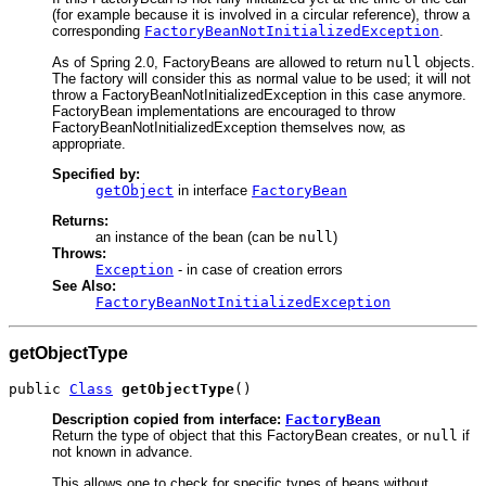
(for example because it is involved in a circular reference), throw a
corresponding
FactoryBeanNotInitializedException
.
As of Spring 2.0, FactoryBeans are allowed to return
null
objects.
The factory will consider this as normal value to be used; it will not
throw a FactoryBeanNotInitializedException in this case anymore.
FactoryBean implementations are encouraged to throw
FactoryBeanNotInitializedException themselves now, as
appropriate.
Specified by:
getObject
in interface
FactoryBean
Returns:
an instance of the bean (can be
null
)
Throws:
Exception
- in case of creation errors
See Also:
FactoryBeanNotInitializedException
getObjectType
public 
Class
getObjectType
()
Description copied from interface:
FactoryBean
Return the type of object that this FactoryBean creates, or
null
if
not known in advance.
This allows one to check for specific types of beans without