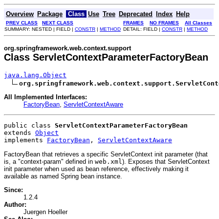
Overview
Package
Class
Use
Tree
Deprecated
Index
Help
PREV CLASS
NEXT CLASS
FRAMES
NO FRAMES
All Classes
SUMMARY: NESTED | FIELD |
CONSTR
|
METHOD
DETAIL: FIELD |
CONSTR
|
METHOD
org.springframework.web.context.support
Class ServletContextParameterFactoryBean
java.lang.Object
org.springframework.web.context.support.ServletCont
All Implemented Interfaces:
FactoryBean
,
ServletContextAware
public class 
ServletContextParameterFactoryBean
extends 
Object
implements 
FactoryBean
, 
ServletContextAware
FactoryBean that retrieves a specific ServletContext init parameter (that
is, a "context-param" defined in
web.xml
). Exposes that ServletContext
init parameter when used as bean reference, effectively making it
available as named Spring bean instance.
Since:
1.2.4
Author:
Juergen Hoeller