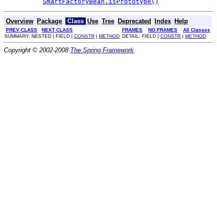
SmartFactoryBean.isPrototype()
Overview
Package
Class
Use
Tree
Deprecated
Index
Help
PREV CLASS
NEXT CLASS
FRAMES
NO FRAMES
All Classes
SUMMARY: NESTED | FIELD |
CONSTR
|
METHOD
DETAIL: FIELD |
CONSTR
|
METHOD
Copyright © 2002-2008
The Spring Framework
.