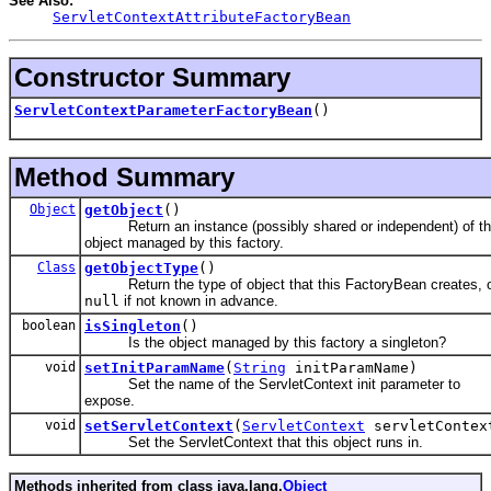
See Also:
ServletContextAttributeFactoryBean
Constructor Summary
ServletContextParameterFactoryBean
()
Method Summary
Object
getObject
()
Return an instance (possibly shared or independent) of t
object managed by this factory.
Class
getObjectType
()
Return the type of object that this FactoryBean creates, 
null
if not known in advance.
boolean
isSingleton
()
Is the object managed by this factory a singleton?
void
setInitParamName
(
String
initParamName)
Set the name of the ServletContext init parameter to
expose.
void
setServletContext
(
ServletContext
servletContex
Set the ServletContext that this object runs in.
Methods inherited from class java.lang.
Object