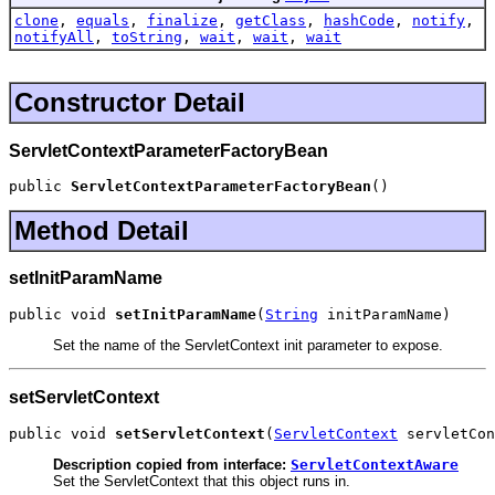
clone
,
equals
,
finalize
,
getClass
,
hashCode
,
notify
,
notifyAll
,
toString
,
wait
,
wait
,
wait
Constructor Detail
ServletContextParameterFactoryBean
public 
ServletContextParameterFactoryBean
()
Method Detail
setInitParamName
public void 
setInitParamName
(
String
 initParamName)
Set the name of the ServletContext init parameter to expose.
setServletContext
public void 
setServletContext
(
ServletContext
 servletCon
Description copied from interface:
ServletContextAware
Set the ServletContext that this object runs in.