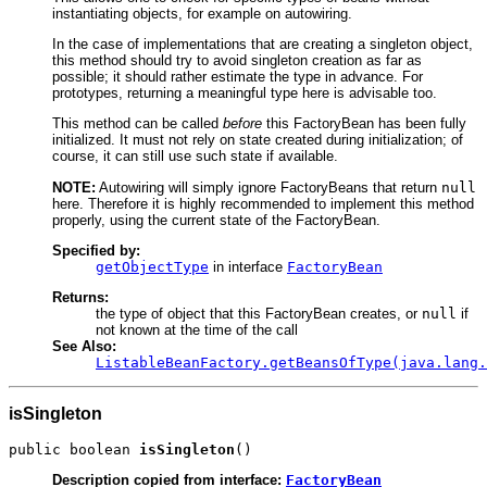
instantiating objects, for example on autowiring.
In the case of implementations that are creating a singleton object,
this method should try to avoid singleton creation as far as
possible; it should rather estimate the type in advance. For
prototypes, returning a meaningful type here is advisable too.
This method can be called
before
this FactoryBean has been fully
initialized. It must not rely on state created during initialization; of
course, it can still use such state if available.
NOTE:
Autowiring will simply ignore FactoryBeans that return
null
here. Therefore it is highly recommended to implement this method
properly, using the current state of the FactoryBean.
Specified by:
getObjectType
in interface
FactoryBean
Returns:
the type of object that this FactoryBean creates, or
null
if
not known at the time of the call
See Also:
ListableBeanFactory.getBeansOfType(java.lang.
isSingleton
public boolean 
isSingleton
()
Description copied from interface:
FactoryBean