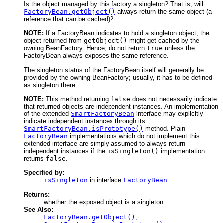
Is the object managed by this factory a singleton? That is, will
FactoryBean.getObject()
always return the same object (a
reference that can be cached)?
NOTE:
If a FactoryBean indicates to hold a singleton object, the
object returned from
getObject()
might get cached by the
owning BeanFactory. Hence, do not return
true
unless the
FactoryBean always exposes the same reference.
The singleton status of the FactoryBean itself will generally be
provided by the owning BeanFactory; usually, it has to be defined
as singleton there.
NOTE:
This method returning
false
does not necessarily indicate
that returned objects are independent instances. An implementation
of the extended
SmartFactoryBean
interface may explicitly
indicate independent instances through its
SmartFactoryBean.isPrototype()
method. Plain
FactoryBean
implementations which do not implement this
extended interface are simply assumed to always return
independent instances if the
isSingleton()
implementation
returns
false
.
Specified by:
isSingleton
in interface
FactoryBean
Returns:
whether the exposed object is a singleton
See Also:
FactoryBean.getObject()
,