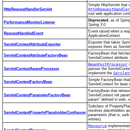
Simple HttpServlet that 
HttpRequestHandlerServlet
HttpRequestHandler
root web application cont
Deprecated.
as of Sprin
PerformanceMonitorListener
Spring 3.0.
Event raised when a requ
RequestHandledEvent
ApplicationContext.
Exporter that takes Spri
ServletContextAttributeExporter
exposes them as ServletC
FactoryBean that fetches
ServletContextAttributeFactoryBean
ServletContext attribute.
BeanPostProcessor
i
ServletContextAwareProcessor
passes the ServletContex
implement the
Servlet
Simple FactoryBean that
ServletContextFactoryBean
ServletContext for bean 
FactoryBean that retriev
ServletContextParameterFactoryBean
ServletContext init param
param" defined in
web.
Subclass of PropertyPlac
resolves placeholders as
ServletContextPropertyPlaceholderConfigurer
parameters (that is,
web
entries).
Resource
implementati