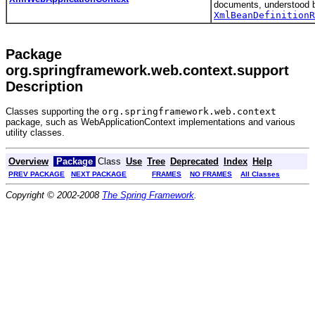
documents, understood 
XmlBeanDefinitionR
Package
org.springframework.web.context.support
Description
Classes supporting the
org.springframework.web.context
package, such as WebApplicationContext implementations and various
utility classes.
Overview
Package
Class
Use
Tree
Deprecated
Index
Help
PREV PACKAGE
NEXT PACKAGE
FRAMES
NO FRAMES
All Classes
Copyright © 2002-2008
The Spring Framework
.