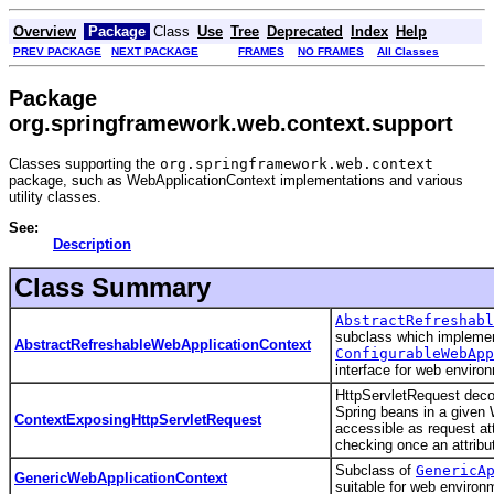
Overview
Package
Class
Use
Tree
Deprecated
Index
Help
PREV PACKAGE
NEXT PACKAGE
FRAMES
NO FRAMES
All Classes
Package
org.springframework.web.context.support
Classes supporting the
org.springframework.web.context
package, such as WebApplicationContext implementations and various
utility classes.
See:
Description
Class Summary
AbstractRefreshabl
subclass which impleme
AbstractRefreshableWebApplicationContext
ConfigurableWebApp
interface for web enviro
HttpServletRequest decor
Spring beans in a given
ContextExposingHttpServletRequest
accessible as request att
checking once an attribu
Subclass of
GenericA
GenericWebApplicationContext
suitable for web environ