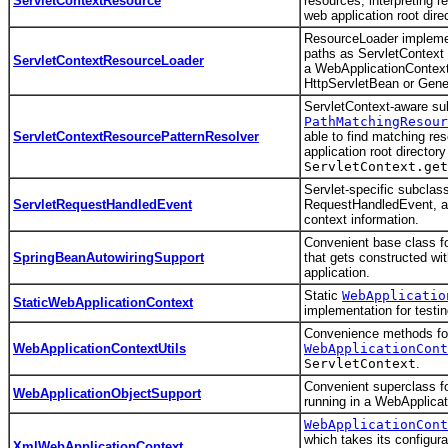
ServletContextResource
resources, interpreting re
web application root dire
ResourceLoader implemen
paths as ServletContext 
ServletContextResourceLoader
a WebApplicationContext 
HttpServletBean or Gene
ServletContext-aware su
PathMatchingResour
ServletContextResourcePatternResolver
able to find matching re
application root directory
ServletContext.get
Servlet-specific subclass
ServletRequestHandledEvent
RequestHandledEvent, ad
context information.
Convenient base class fo
SpringBeanAutowiringSupport
that gets constructed wi
application.
Static
WebApplicatio
StaticWebApplicationContext
implementation for testin
Convenience methods for 
WebApplicationContextUtils
WebApplicationCont
ServletContext
.
Convenient superclass fo
WebApplicationObjectSupport
running in a WebApplicat
WebApplicationCont
which takes its configur
XmlWebApplicationContext