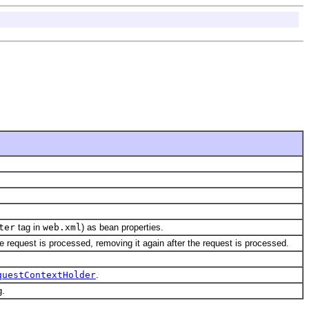
ter
tag in
web.xml
) as bean properties.
e request is processed, removing it again after the request is processed.
questContextHolder
.
g.