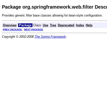
Package org.springframework.web.filter Descr
Provides generic filter base classes allowing for bean-style configuration.
Overview
Package
Class
Use
Tree
Deprecated
Index
Help
PREV PACKAGE
NEXT PACKAGE
Copyright © 2002-2008
The Spring Framework
.