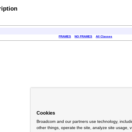
iption
FRAMES
NO FRAMES
All Classes
Cookies
Broadcom and our partners use technology, includ
other things, operate the site, analyze site usage, 