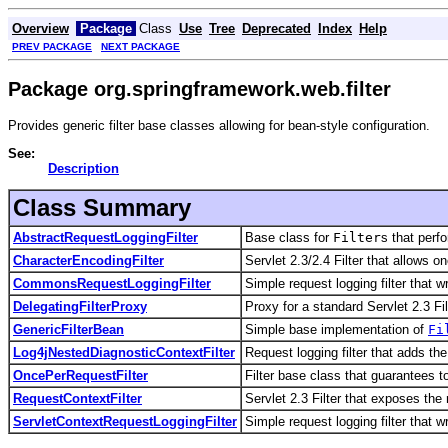
Overview
Package
Class
Use
Tree
Deprecated
Index
Help
PREV PACKAGE
NEXT PACKAGE
Package org.springframework.web.filter
Provides generic filter base classes allowing for bean-style configuration.
See:
Description
Class Summary
AbstractRequestLoggingFilter
Base class for
Filter
s that perf
CharacterEncodingFilter
Servlet 2.3/2.4 Filter that allows o
CommonsRequestLoggingFilter
Simple request logging filter that 
DelegatingFilterProxy
Proxy for a standard Servlet 2.3 Fi
GenericFilterBean
Simple base implementation of
Fi
Log4jNestedDiagnosticContextFilter
Request logging filter that adds t
OncePerRequestFilter
Filter base class that guarantees t
RequestContextFilter
Servlet 2.3 Filter that exposes the
ServletContextRequestLoggingFilter
Simple request logging filter that w