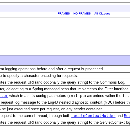
FRAMES
NO FRAMES
All Classes
orm logging operations before and after a request is processed.
ne to specify a character encoding for requests.
writes the request URI (and optionally the query string) to the Commons Log.
lter, delegating to a Spring-managed bean that implements the Filter interface.
lter
which treats its config parameters (
init-param
entries within the
fil
he request log message to the Log4J nested diagnostic context (NDC) before th
o be just executed once per request, on any servlet container.
 request to the current thread, through both
LocaleContextHolder
and
Re
rites the request URI (and optionally the query string) to the ServletContext lo