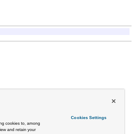
Cookies Settings
ing cookies to, among
view and retain your